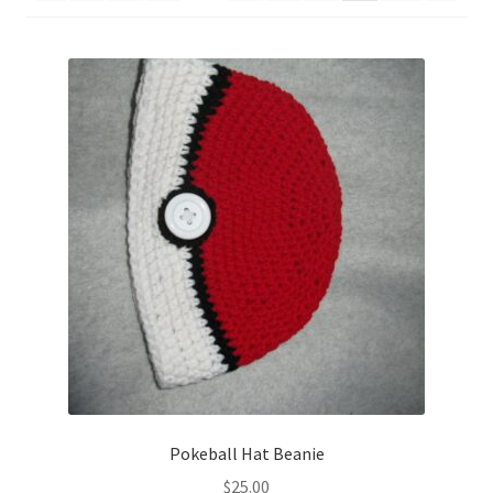
About
Blog
Pokeball Hat Beanie
$
25.00