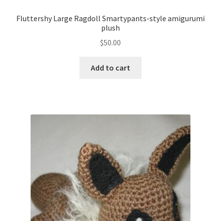
Fluttershy Large Ragdoll Smartypants-style amigurumi
plush
$
50.00
Add to cart