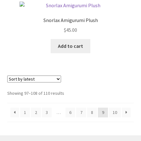
The
options
Snorlax Amigurumi Plush
may
$
45.00
be
chosen
Add to cart
on
the
product
page
Sorted
Showing 97–108 of 110 results
by
latest
1
2
3
…
6
7
8
9
10