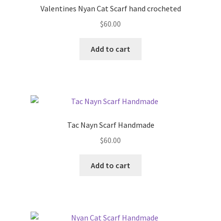
Valentines Nyan Cat Scarf hand crocheted
$
60.00
Add to cart
Tac Nayn Scarf Handmade
$
60.00
Add to cart