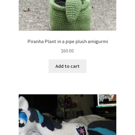
Piranha Plant in a pipe plush amigurmi
$
60.00
Add to cart