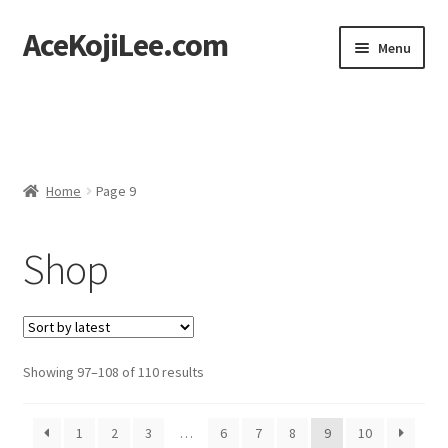
AceKojiLee.com
Skip
Skip
Menu
to
to
navigation
content
Home
Deviantart
Home
Page 9
Cart
Shop
Checkout
My account
Etsy Shop
Sorted
Showing 97–108 of 110 results
by
Contact
latest
1
2
3
…
6
7
8
9
10