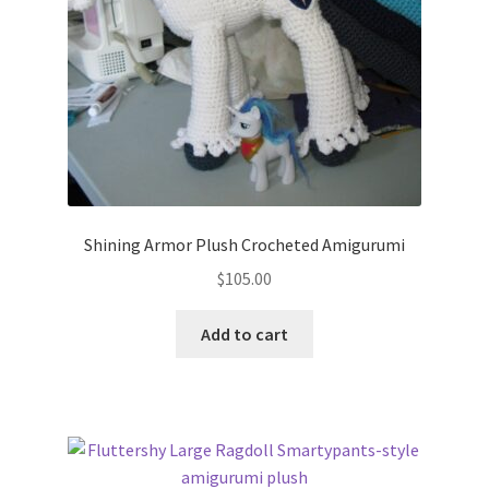
Shining Armor Plush Crocheted Amigurumi
$
105.00
Add to cart