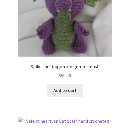
Spike the Dragon amigurumi plush
$
50.00
Add to cart