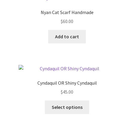
Nyan Cat Scarf Handmade
$
60.00
Add to cart
Cyndaquil OR Shiny Cyndaquil
$
45.00
This
Select options
product
has
multiple
variants.