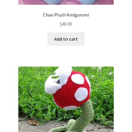
Chao Plush Amigurumi
$
40.00
Add to cart