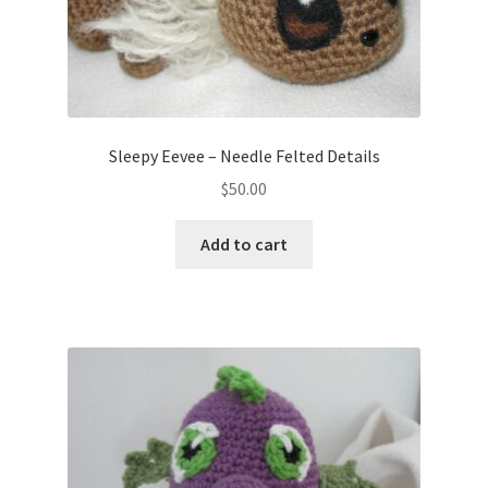
Sleepy Eevee – Needle Felted Details
$
50.00
Add to cart