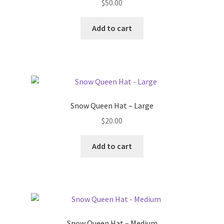
$
50.00
Add to cart
Snow Queen Hat – Large
$
20.00
Add to cart
Snow Queen Hat – Medium