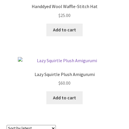
Handdyed Wool Waffle-Stitch Hat
$
25.00
Add to cart
Lazy Squirtle Plush Amigurumi
$
60.00
Add to cart