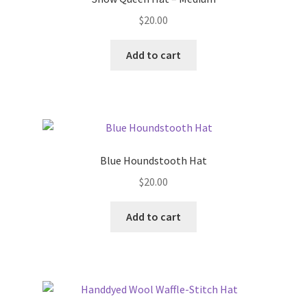
$
20.00
Add to cart
Blue Houndstooth Hat
$
20.00
Add to cart