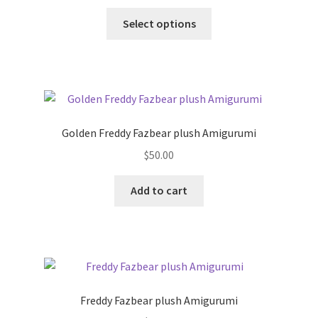
This
Select options
product
has
multiple
variants.
The
options
Golden Freddy Fazbear plush Amigurumi
may
$
50.00
be
chosen
Add to cart
on
the
product
page
Freddy Fazbear plush Amigurumi