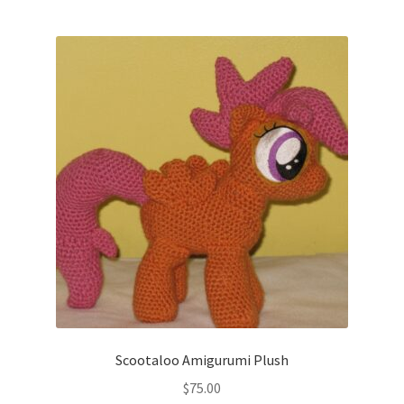
Scootaloo Amigurumi Plush
$
75.00