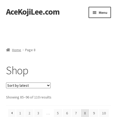
AceKojiLee.com
Skip
Skip
Menu
to
to
navigation
content
Home
Deviantart
Home
Page 8
Cart
Shop
Checkout
My account
Etsy Shop
Sorted
Showing 85–96 of 110 results
by
Contact
latest
1
2
3
…
5
6
7
8
9
10