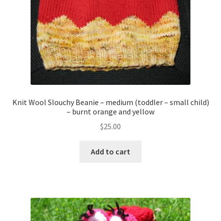
Knit Wool Slouchy Beanie – medium (toddler – small child)
– burnt orange and yellow
$
25.00
Add to cart