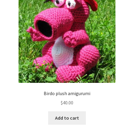
Birdo plush amigurumi
$
40.00
Add to cart