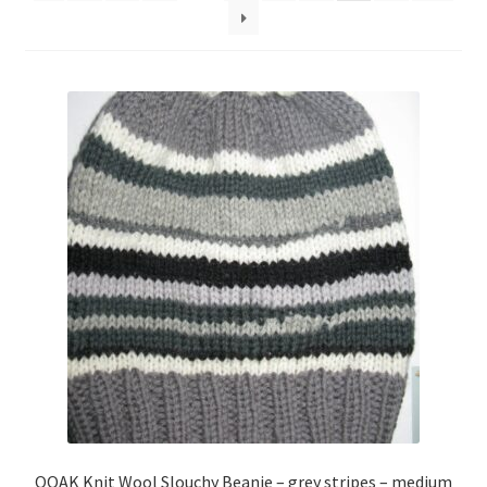
About
Blog
OOAK Knit Wool Slouchy Beanie – grey stripes – medium