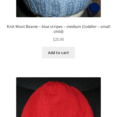
Knit Wool Beanie – blue stripes – medium (toddler – small
child)
$
25.00
Add to cart