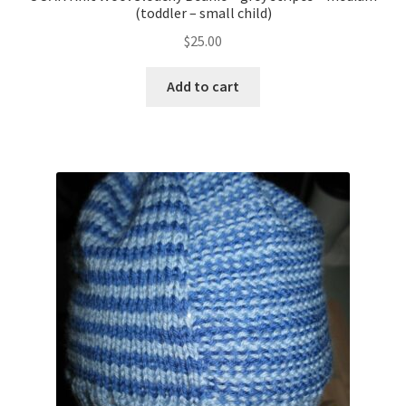
(toddler – small child)
$
25.00
Add to cart