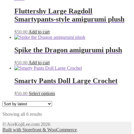
on
the
Fluttershy Large Ragdoll
product
Smartypants-style amigurumi plush
page
$
50.00
Add to cart
Spike the Dragon amigurumi plush
$
50.00
Add to cart
Smarty Pants Doll Large Crochet
This
$
50.00
Select options
product
has
multiple
Sorted
Showing all 6 results
variants.
by
The
© AceKojiLee.com 2026
latest
options
Built with Storefront & WooCommerce
.
may