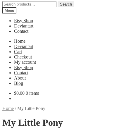
Search
Search
for:
Menu
Etsy Shop
Deviantart
Contact
Home
Deviantart
Cart
Checkout
My account
Etsy Shop
Contact
About
Blog
$
0.00
0 items
Home
/
My Little Pony
My Little Pony