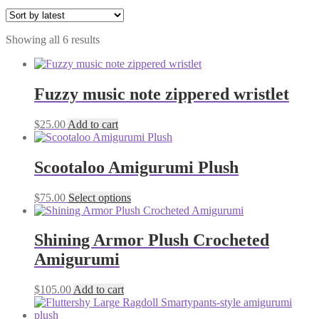
Sorted
Showing all 6 results
by
latest
Fuzzy music note zippered wristlet
$
25.00
Add to cart
Scootaloo Amigurumi Plush
This
$
75.00
Select options
product
has
multiple
Shining Armor Plush Crocheted
variants.
Amigurumi
The
options
may
$
105.00
Add to cart
be
chosen