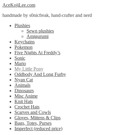
Skip
Skip
AceKojiLee.com
to
to
handmade by s0nicfreak, hand-crafter and nerd
navigation
content
Plushies
Sewn plushies
Amigurumi
Keychains
Pokemon
Five Nights At Freddy’s
Sonic
Mario
My Little Pony
Oddbody And Long Furby
Nyan Cat
Animals
Dinosaurs
Misc Anime
Knit Hats
Crochet Hats
Scarves and Cowls
Gloves, Mittens & Clips
Bags, Totes, Purses
Imperfect (reduced price)