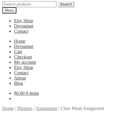
Search
Search
for:
Menu
Etsy Shop
Deviantart
Contact
Home
Deviantart
Cart
Checkout
My account
Etsy Shop
Contact
About
Blog
$
0.00
0 items
Home
/
Plushies
/
Amigurumi
/
Chao Plush Amigurumi