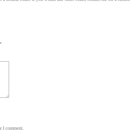
*
me I comment.