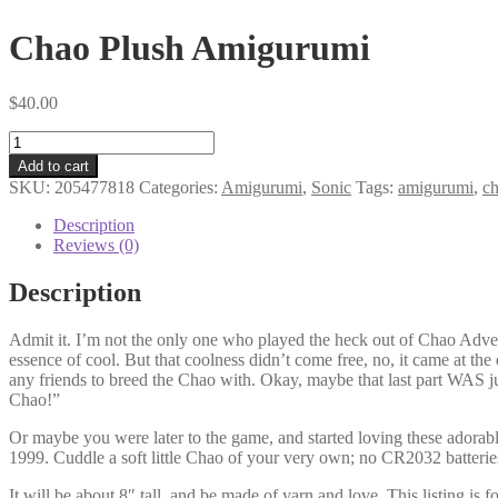
Chao Plush Amigurumi
$
40.00
Chao
Plush
Add to cart
Amigurumi
SKU:
205477818
Categories:
Amigurumi
,
Sonic
Tags:
amigurumi
,
c
quantity
Description
Reviews (0)
Description
Admit it. I’m not the only one who played the heck out of Chao Adve
essence of cool. But that coolness didn’t come free, no, it came at t
any friends to breed the Chao with. Okay, maybe that last part WAS j
Chao!”
Or maybe you were later to the game, and started loving these adorabl
1999. Cuddle a soft little Chao of your very own; no CR2032 batterie
It will be about 8″ tall, and be made of yarn and love. This listing is