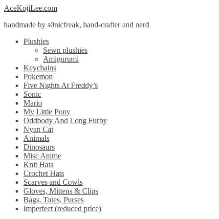
Skip
Skip
AceKojiLee.com
to
to
handmade by s0nicfreak, hand-crafter and nerd
navigation
content
Plushies
Sewn plushies
Amigurumi
Keychains
Pokemon
Five Nights At Freddy’s
Sonic
Mario
My Little Pony
Oddbody And Long Furby
Nyan Cat
Animals
Dinosaurs
Misc Anime
Knit Hats
Crochet Hats
Scarves and Cowls
Gloves, Mittens & Clips
Bags, Totes, Purses
Imperfect (reduced price)