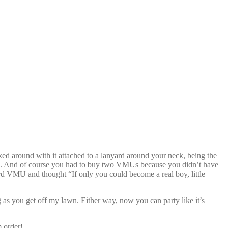
d around with it attached to a lanyard around your neck, being the
t date. And of course you had to buy two VMUs because you didn’t have
rd VMU and thought “If only you could become a real boy, little
 as you get off my lawn. Either way, now you can party like it’s
m order!