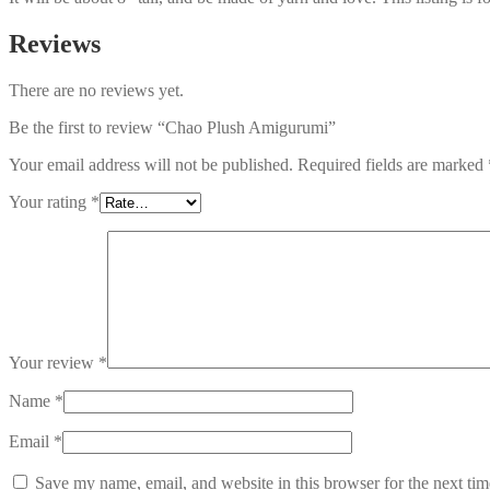
Reviews
There are no reviews yet.
Be the first to review “Chao Plush Amigurumi”
Your email address will not be published.
Required fields are marked
Your rating
*
Your review
*
Name
*
Email
*
Save my name, email, and website in this browser for the next ti