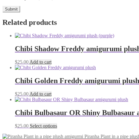
Related products
Chibi Shadow Freddy amigurumi plush
$
25.00
Add to cart
Chibi Golden Freddy amigurumi plus
$
25.00
Add to cart
Chibi Bulbasaur OR Shiny Bulbasaur 
This
$
25.00
Select options
product
Piranha Plant in a pipe plu
has