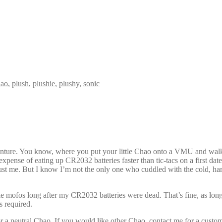
hao
,
plush
,
plushie
,
plushy
,
sonic
nture. You know, where you put your little Chao onto a VMU and walke
he expense of eating up CR2032 batteries faster than tic-tacs on a firs
ust me. But I know I’m not the only one who cuddled with the cold, ha
e mofos long after my CR2032 batteries were dead. That’s fine, as long
s required.
 for a neutral Chao. If you would like other Chao, contact me for a custo