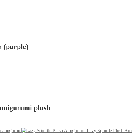
 (purple)
h
amigurumi plush
sh amigurmi
Lazy Squirtle Plush Am