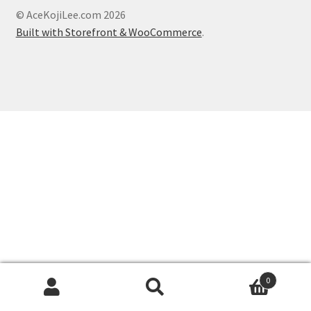
About
© AceKojiLee.com 2026
Built with Storefront & WooCommerce
.
Blog
0
Search
Search