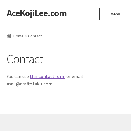
AceKojiLee.com
Skip
Skip
Menu
to
to
navigation
content
Home
Home
Contact
Deviantart
Contact
Cart
Checkout
You can use
this contact form
or email
mail@craftotaku.com
My account
Etsy Shop
Contact