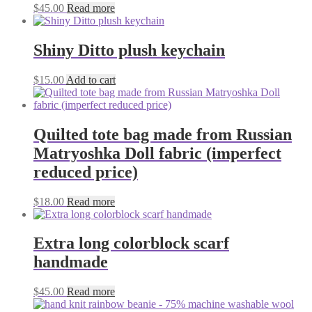
$
45.00
Read more
Shiny Ditto plush keychain
$
15.00
Add to cart
Quilted tote bag made from Russian
Matryoshka Doll fabric (imperfect
reduced price)
$
18.00
Read more
Extra long colorblock scarf
handmade
$
45.00
Read more