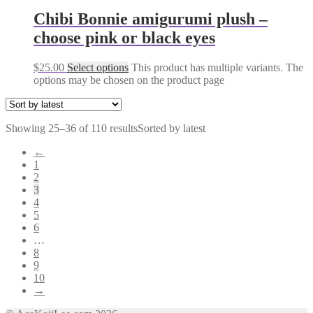
Chibi Bonnie amigurumi plush –
choose pink or black eyes
$
25.00
Select options
This product has multiple variants. The
options may be chosen on the product page
Showing 25–36 of 110 results
Sorted by latest
←
1
2
3
4
5
6
…
8
9
10
→