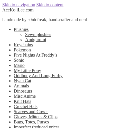
Skip to navigation
Skip to content
AceKojiLee.com
handmade by s0nicfreak, hand-crafter and nerd
Plushies
Sewn plushies
Amigurumi
Keychains
Pokemon
Five Nights At Freddy’s
Sonic
Mario
My Little Pony
Oddbody And Long Furby
Nyan Cat
Animals
Dinosaurs
Misc Anime
Knit Hats
Crochet Hats
Scarves and Cowls
Gloves, Mittens & Clips
Bags, Totes, Purses
Imperfect (reduced price)