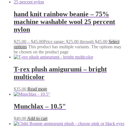
hand knit rainbow beanie – 75%
machine washable wool 25 percent
nylon
$
25.00
–
$
45.00
Price range: $25.00 through $45.00
Select
options
This product has multiple variants. The options may
be chosen on the product page
T-rex plush amigurumi – bright
multicolor
$
35.00
Read more
Munchlax – 10.5″
$
40.00
Add to cart