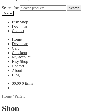
Search for:
Search
Menu
Etsy Shop
Deviantart
Contact
Home
Deviantart
Cart
Checkout
My account
Etsy Shop
Contact
About
Blog
$
0.00
0 items
Home
/
Page 3
Shop