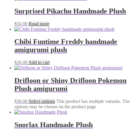
Surprised Pikachu Handmade Plush
$
50.00
Read more
Chibi Funtime Freddy handmade
amigurumi plush
$
26.00
Add to cart
Drifloon or Shiny Drifloon Pokemon
Plush amigurumi
$
30.00
Select options
This product has multiple variants. The
options may be chosen on the product page
Snorlax Handmade Plush