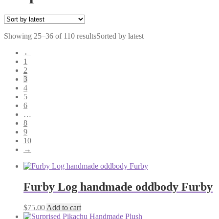
Showing 25–36 of 110 results
Sorted by latest
←
1
2
3
4
5
6
…
8
9
10
→
Furby Log handmade oddbody Furby
$
75.00
Add to cart