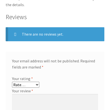
the details.
Reviews
There are no reviews yet.
Your email address will not be published.
Required
fields are marked
*
Your rating
*
Your review
*