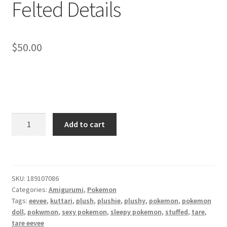
Felted Details
About
Blog
$
50.00
Sleepy
Add to cart
Eevee
-
Needle
Felted
SKU:
189107086
Details
Categories:
Amigurumi
,
Pokemon
quantity
Tags:
eevee
,
kuttari
,
plush
,
plushie
,
plushy
,
pokemon
,
pokemon
doll
,
pokwmon
,
sexy pokemon
,
sleepy pokemon
,
stuffed
,
tare
,
tare eevee