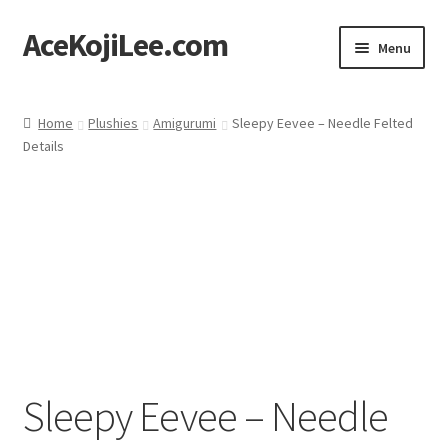
AceKojiLee.com
Skip
Skip
Menu
to
to
navigation
content
Home
Home
Plushies
Amigurumi
Sleepy Eevee – Needle Felted
Details
Deviantart
Cart
Checkout
My account
Etsy Shop
Sleepy Eevee – Needle
Contact