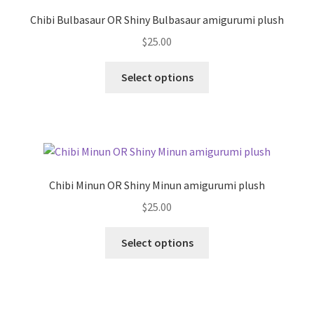
may
Chibi Bulbasaur OR Shiny Bulbasaur amigurumi plush
be
$
25.00
chosen
on
This
Select options
the
product
product
has
page
multiple
variants.
The
options
Chibi Minun OR Shiny Minun amigurumi plush
may
$
25.00
be
chosen
This
Select options
on
product
the
has
product
multiple
page
variants.