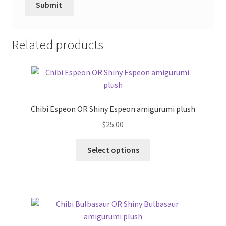
Related products
Chibi Espeon OR Shiny Espeon amigurumi plush
$
25.00
This
Select options
product
has
multiple
variants.
The
options