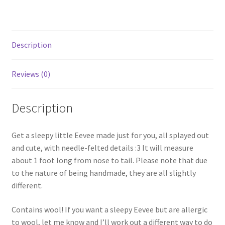
Description
Reviews (0)
Description
Get a sleepy little Eevee made just for you, all splayed out
and cute, with needle-felted details :3 It will measure
about 1 foot long from nose to tail. Please note that due
to the nature of being handmade, they are all slightly
different.
Contains wool! If you want a sleepy Eevee but are allergic
to wool, let me know and I’ll work out a different way to do