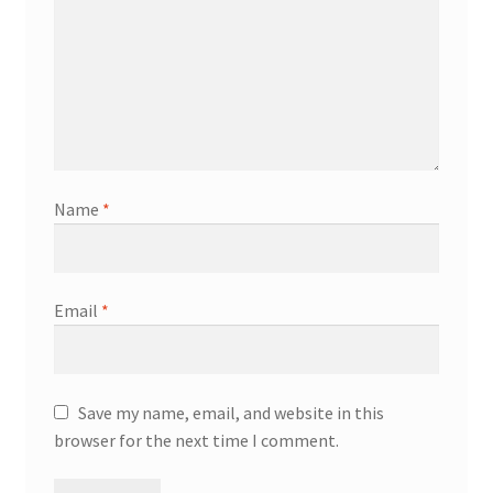
Name
*
Email
*
Save my name, email, and website in this
browser for the next time I comment.