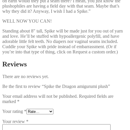
on earth would they put a seam there? I mean, you just know the
plushophiles are having a field day with that seam. Maybe that’s
why they did it? Anyway, I wish I had a Spike.”
WELL NOW YOU CAN!
Standing about 8″ tall, Spike will be made just for you out of yarn
and love. He’ll be stuffed with hypoallergenic polyfill, and have
adorable little felt teeth. No diapers nor vaginal seams included.
Cuddle your Spike with pride instead of embarrassment. (Or if
you’re into that type of thing, click on Request a custom order.)
Reviews
There are no reviews yet.
Be the first to review “Spike the Dragon amigurumi plush”
Your email address will not be published.
Required fields are
marked
*
Your rating
*
Your review
*