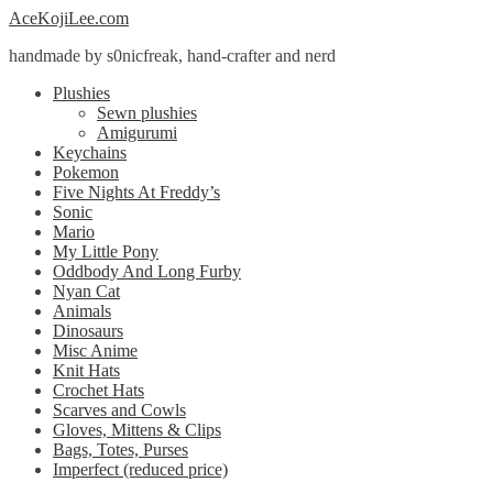
Skip
Skip
AceKojiLee.com
to
to
handmade by s0nicfreak, hand-crafter and nerd
navigation
content
Plushies
Sewn plushies
Amigurumi
Keychains
Pokemon
Five Nights At Freddy’s
Sonic
Mario
My Little Pony
Oddbody And Long Furby
Nyan Cat
Animals
Dinosaurs
Misc Anime
Knit Hats
Crochet Hats
Scarves and Cowls
Gloves, Mittens & Clips
Bags, Totes, Purses
Imperfect (reduced price)