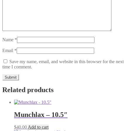
Name
*
Email
*
Save my name, email, and website in this browser for the next
time I comment.
Related products
Munchlax – 10.5″
$
40.00
Add to cart