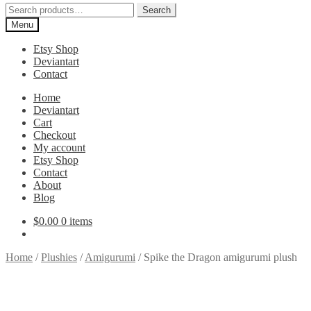
Search
Search
for:
Menu
Etsy Shop
Deviantart
Contact
Home
Deviantart
Cart
Checkout
My account
Etsy Shop
Contact
About
Blog
$
0.00
0 items
Home
/
Plushies
/
Amigurumi
/
Spike the Dragon amigurumi plush