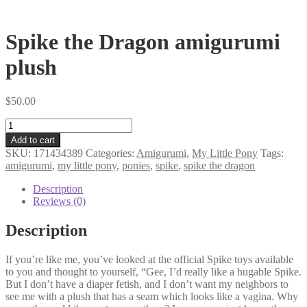
Spike the Dragon amigurumi
plush
$
50.00
Spike
the
Add to cart
Dragon
SKU:
171434389
Categories:
Amigurumi
,
My Little Pony
Tags:
amigurumi
amigurumi
,
my little pony
,
ponies
,
spike
,
spike the dragon
plush
quantity
Description
Reviews (0)
Description
If you’re like me, you’ve looked at the official Spike toys available
to you and thought to yourself, “Gee, I’d really like a hugable Spike.
But I don’t have a diaper fetish, and I don’t want my neighbors to
see me with a plush that has a seam which looks like a vagina. Why