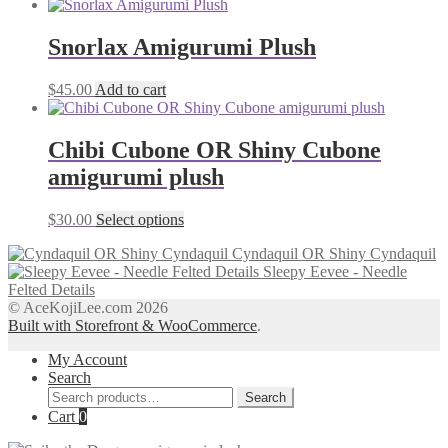
Snorlax Amigurumi Plush
$
45.00
Add to cart
Chibi Cubone OR Shiny Cubone
amigurumi plush
This
$
30.00
Select options
product
Cyndaquil OR Shiny Cyndaquil
has
Sleepy Eevee - Needle
multiple
Felted Details
variants.
© AceKojiLee.com 2026
The
Built with Storefront & WooCommerce
.
options
may
My Account
be
Search
chosen
Search
on
Search
for:
Cart
0
the
product