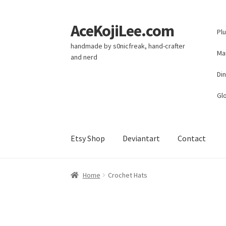
AceKojiLee.com
Skip
Skip
Pl
to
to
handmade by s0nicfreak, hand-crafter
navigation
content
Ma
and nerd
Di
Glo
Etsy Shop
Deviantart
Contact
Home
Deviantart
Cart
Checkout
My account
E
Home
Crochet Hats