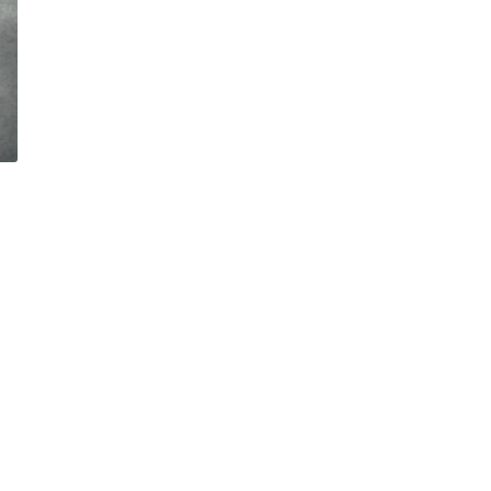
Sorted
by
latest