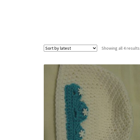
Showing all 4 results