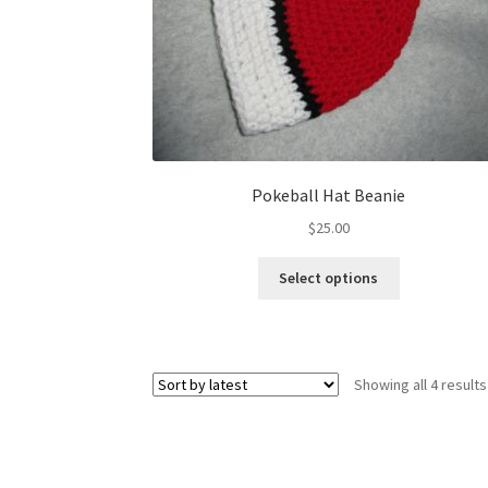
Pokeball Hat Beanie
$
25.00
This
Select options
product
has
multiple
variants.
Showing all 4 results
The
options
may
be
chosen