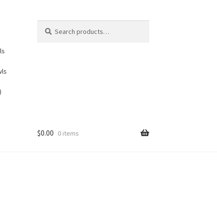
Search
Search
for:
ls
wls
)
$
0.00
0 items