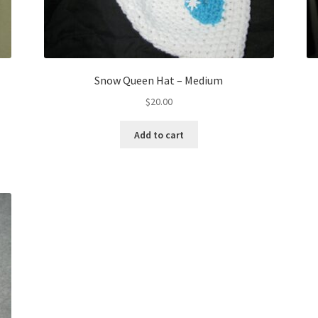
Snow Queen Hat – Medium
$
20.00
Add to cart