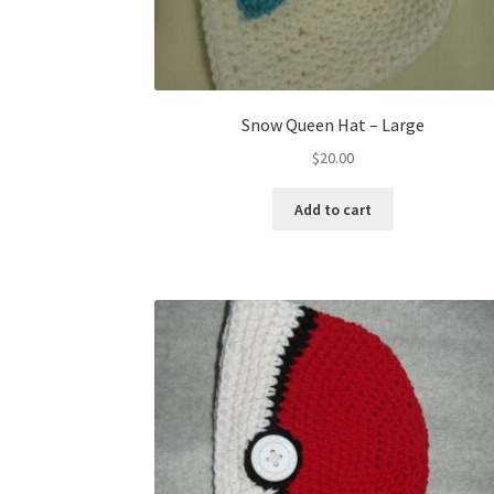
Snow Queen Hat – Large
$
20.00
Add to cart