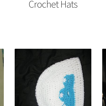
Crochet Hats
Sorted
by
latest