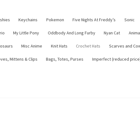
ushies
Keychains
Pokemon
Five Nights At Freddy’s
Sonic
rio
My Little Pony
Oddbody And Long Furby
Nyan Cat
Anima
nosaurs
Misc Anime
Knit Hats
Crochet Hats
Scarves and Co
ves, Mittens & Clips
Bags, Totes, Purses
Imperfect (reduced price
tsy Shop
Contact
About
Blog