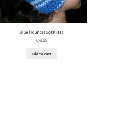
Blue Houndstooth Hat
$
20.00
Add to cart