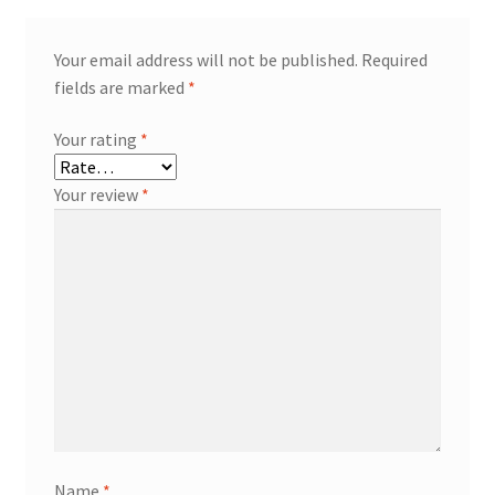
Your email address will not be published.
Required
fields are marked
*
Your rating
*
Your review
*
Name
*