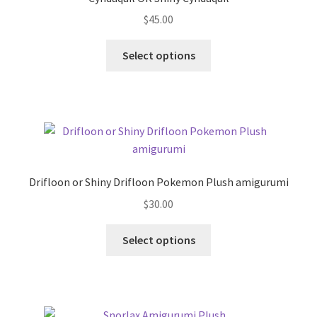
$
45.00
This
Select options
product
has
multiple
variants.
The
options
may
Drifloon or Shiny Drifloon Pokemon Plush amigurumi
be
$
30.00
chosen
on
This
Select options
the
product
product
has
page
multiple
variants.