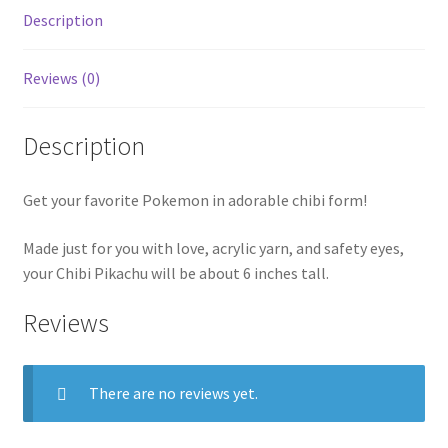
Description
Reviews (0)
Description
Get your favorite Pokemon in adorable chibi form!
Made just for you with love, acrylic yarn, and safety eyes,
your Chibi Pikachu will be about 6 inches tall.
Reviews
There are no reviews yet.