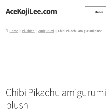
AceKojiLee.com
Skip
Skip
Menu
to
to
navigation
content
Home
Home
Plushies
Amigurumi
Chibi Pikachu amigurumi plush
Deviantart
Cart
Checkout
My account
Chibi Pikachu amigurumi
Etsy Shop
plush
Contact