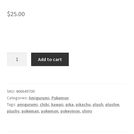
About
$
25.00
Blog
Chibi
Add to cart
Pikachu
amigurumi
plush
quantity
SKU:
466649700
Categories:
Amigurumi
,
Pokemon
Tags:
amigurumi
,
chibi
,
kawaii
,
pika
,
pikachu
,
plush
,
plushie
,
plushy
,
pokeman
,
pokemon
,
pokeymon
,
shiny