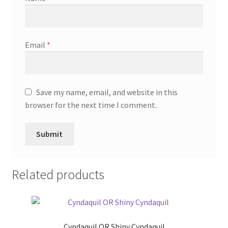
Email
*
Save my name, email, and website in this
browser for the next time I comment.
Related products
Cyndaquil OR Shiny Cyndaquil