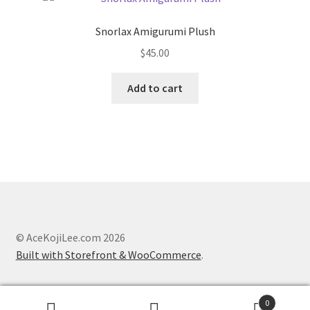
The
options
Snorlax Amigurumi Plush
may
$
45.00
be
chosen
Add to cart
on
the
product
page
© AceKojiLee.com 2026
Built with Storefront & WooCommerce
.
0