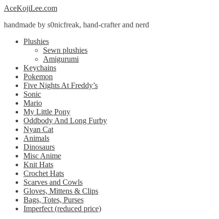
Skip
Skip
AceKojiLee.com
to
to
handmade by s0nicfreak, hand-crafter and nerd
navigation
content
Plushies
Sewn plushies
Amigurumi
Keychains
Pokemon
Five Nights At Freddy’s
Sonic
Mario
My Little Pony
Oddbody And Long Furby
Nyan Cat
Animals
Dinosaurs
Misc Anime
Knit Hats
Crochet Hats
Scarves and Cowls
Gloves, Mittens & Clips
Bags, Totes, Purses
Imperfect (reduced price)