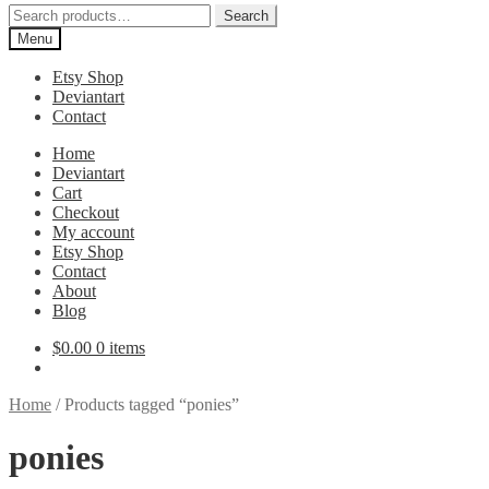
Search
Search
for:
Menu
Etsy Shop
Deviantart
Contact
Home
Deviantart
Cart
Checkout
My account
Etsy Shop
Contact
About
Blog
$
0.00
0 items
Home
/
Products tagged “ponies”
ponies