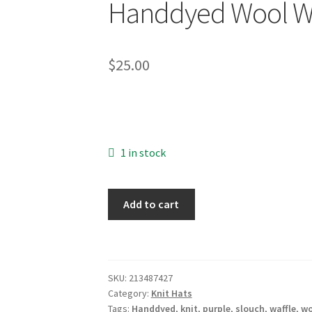
Handdyed Wool Waf
$
25.00
1 in stock
Handdyed
Add to cart
Wool
Waffle-
Stitch
Hat
SKU:
213487427
quantity
Category:
Knit Hats
Tags:
Handdyed
,
knit
,
purple
,
slouch
,
waffle
,
wo