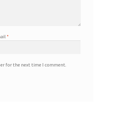
ail
*
ser for the next time I comment.