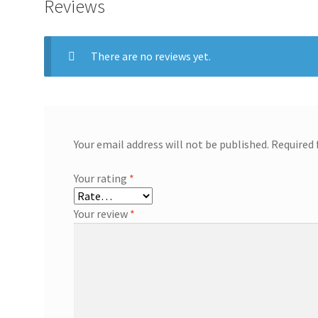
Reviews
There are no reviews yet.
Your email address will not be published.
Required 
Your rating
*
Your review
*