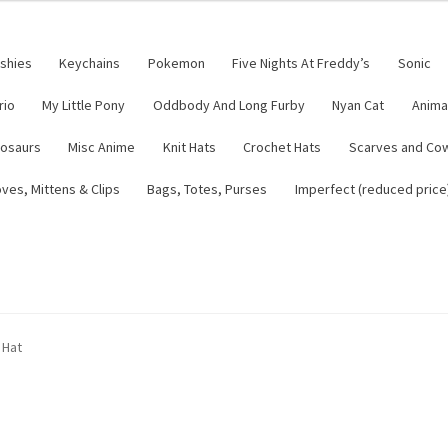
ushies
Keychains
Pokemon
Five Nights At Freddy’s
Sonic
rio
My Little Pony
Oddbody And Long Furby
Nyan Cat
Anima
nosaurs
Misc Anime
Knit Hats
Crochet Hats
Scarves and Co
ves, Mittens & Clips
Bags, Totes, Purses
Imperfect (reduced price
tsy Shop
Contact
About
Blog
 Hat