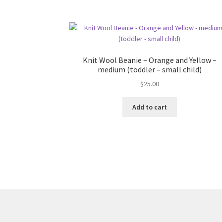
Knit Wool Beanie – Orange and Yellow –
medium (toddler – small child)
$
25.00
Add to cart