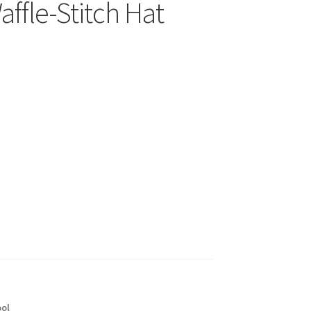
fle-Stitch Hat
ol