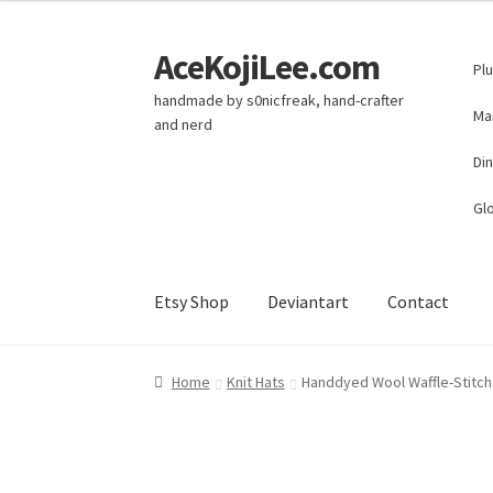
AceKojiLee.com
Skip
Skip
Pl
to
to
handmade by s0nicfreak, hand-crafter
navigation
content
Ma
and nerd
Di
Glo
Etsy Shop
Deviantart
Contact
Home
Deviantart
Cart
Checkout
My account
E
Home
Knit Hats
Handdyed Wool Waffle-Stitch