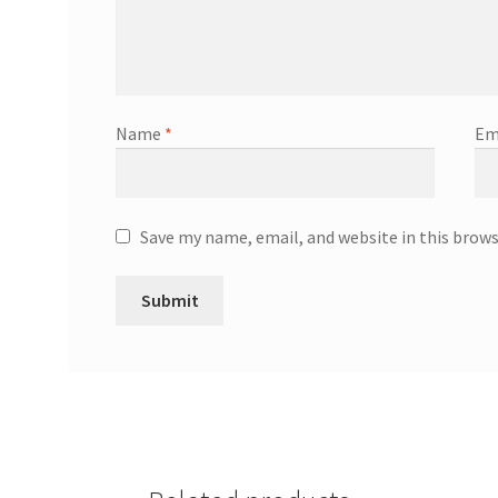
Name
*
Em
Save my name, email, and website in this brow