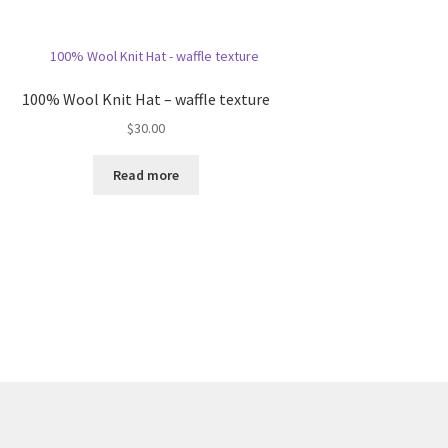
100% Wool Knit Hat – waffle texture
$
30.00
Read more