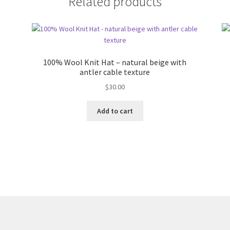
Related products
100% Wool Knit Hat – natural beige with
antler cable texture
$
30.00
Add to cart