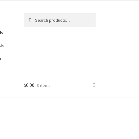
Search
Search
for:
ls
wls
)
$
0.00
0 items