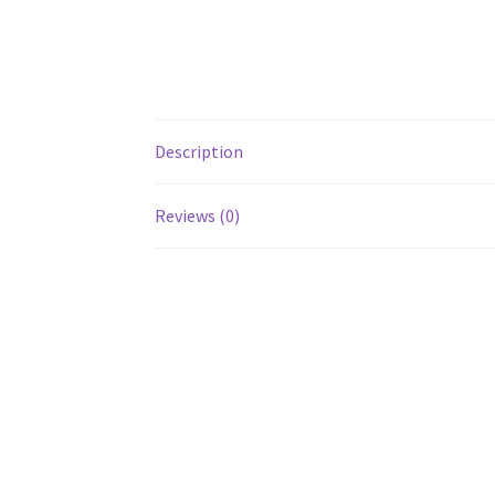
Description
Reviews (0)