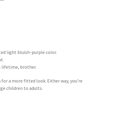
ted light bluish-purple color.
at.
 lifetime, brother.
 for a more fitted look. Either way, you’re
ge children to adults.