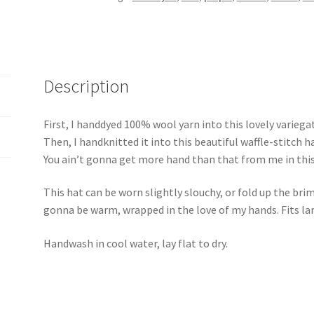
Description
First, I handdyed 100% wool yarn into this lovely variega
Then, I handknitted it into this beautiful waffle-stitch h
You ain’t gonna get more hand than that from me in this
This hat can be worn slightly slouchy, or fold up the brim
gonna be warm, wrapped in the love of my hands. Fits lar
Handwash in cool water, lay flat to dry.