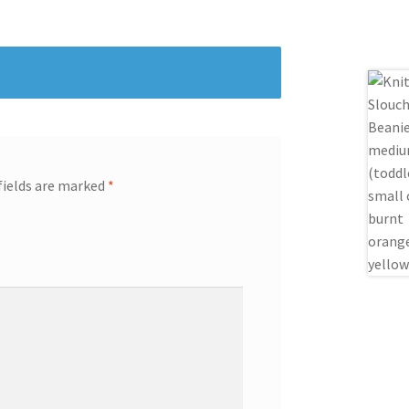
fields are marked
*