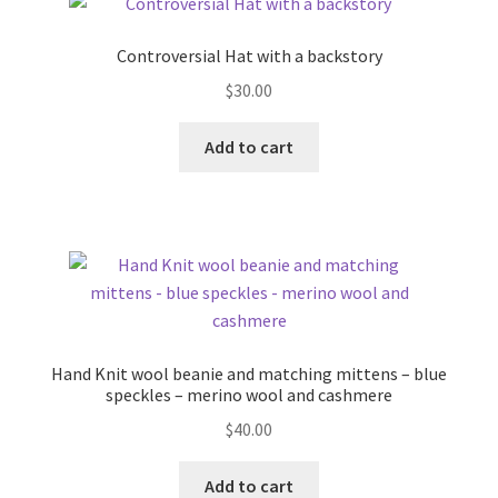
Controversial Hat with a backstory
$
30.00
Add to cart
Hand Knit wool beanie and matching mittens – blue
speckles – merino wool and cashmere
$
40.00
Add to cart