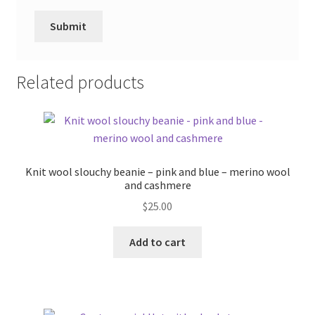
Related products
Knit wool slouchy beanie – pink and blue – merino wool
and cashmere
$
25.00
Add to cart