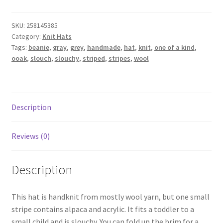
Slouchy
Beanie
SKU:
258145385
-
Category:
Knit Hats
grey
Tags:
beanie
,
gray
,
grey
,
handmade
,
hat
,
knit
,
one of a kind
,
stripes
ooak
,
slouch
,
slouchy
,
striped
,
stripes
,
wool
-
medium
(toddler
-
Description
small
child)
Reviews (0)
quantity
Description
This hat is handknit from mostly wool yarn, but one small
stripe contains alpaca and acrylic. It fits a toddler to a
small child and is slouchy. You can fold up the brim for a