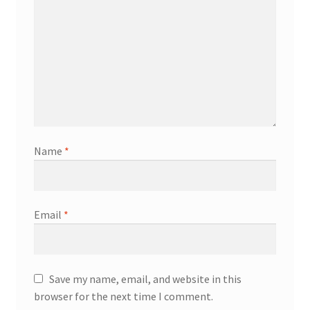
Name
*
Email
*
Save my name, email, and website in this
browser for the next time I comment.