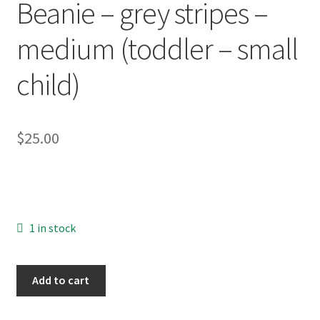
Beanie – grey stripes –
About
medium (toddler – small
Blog
child)
$
25.00
1 in stock
OOAK
Add to cart
Knit
Wool