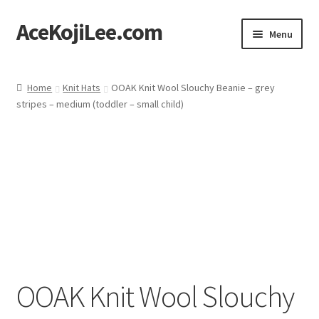
AceKojiLee.com
Skip
Skip
Menu
to
to
navigation
content
Home
Home
Knit Hats
OOAK Knit Wool Slouchy Beanie – grey
stripes – medium (toddler – small child)
Deviantart
Cart
Checkout
My account
Etsy Shop
OOAK Knit Wool Slouchy
Contact