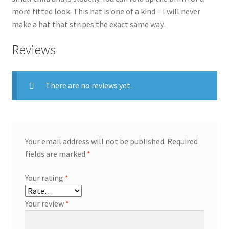
more fitted look. This hat is one of a kind – I will never
make a hat that stripes the exact same way.
Reviews
There are no reviews yet.
Your email address will not be published.
Required
fields are marked
*
Your rating
*
Your review
*