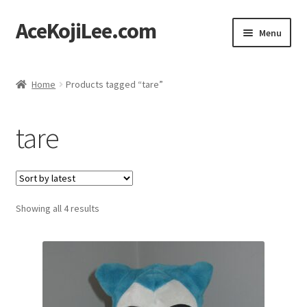
AceKojiLee.com
Skip
Skip
Menu
to
to
navigation
content
Home
Home
Products tagged “tare”
Deviantart
tare
Cart
Checkout
Sorted
Showing all 4 results
My account
by
latest
Etsy Shop
Contact