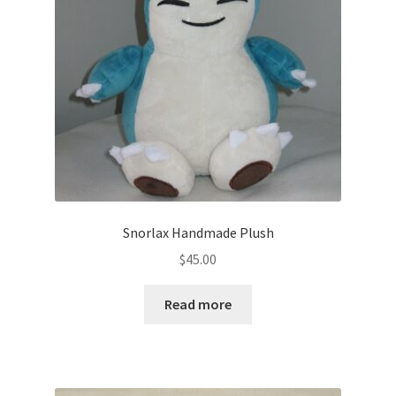
About
Blog
Snorlax Handmade Plush
$
45.00
Read more