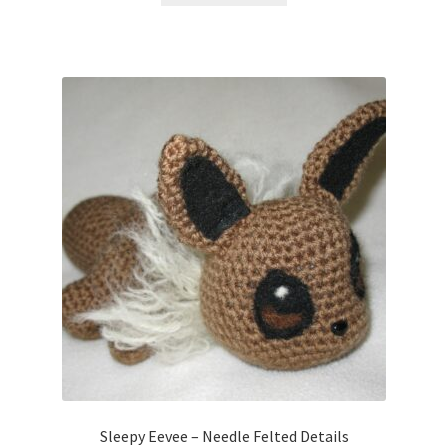
Sleepy Eevee – Needle Felted Details