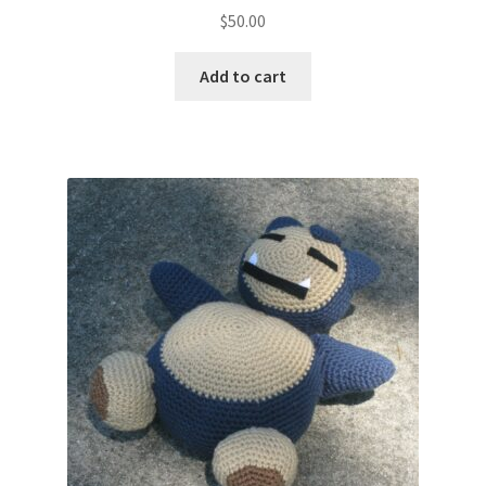
$
50.00
Add to cart