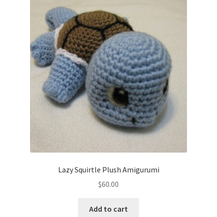
Lazy Squirtle Plush Amigurumi
$
60.00
Add to cart