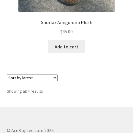
Snorlax Amigurumi Plush
$
45.00
Add to cart
Sorted
Showing all 4 results
by
latest
© AceKojiLee.com 2026