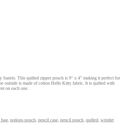
by Sanrio. This quilted zipper pouch is 9″ x 4″ making it perfect for
 outside is made of cotton Hello Kitty fabric. It is quilted with
rent on each one.
 bag
,
notions pouch
,
pencil case
,
pencil pouch
,
quilted
,
wristlet