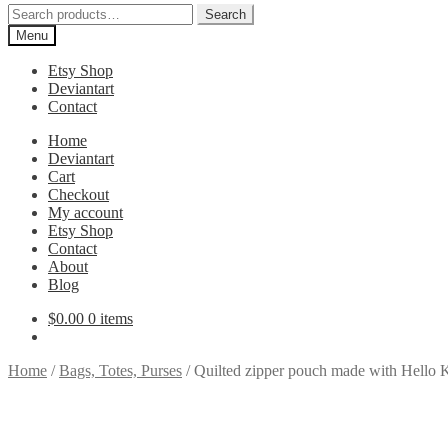
Search
Search
for:
Menu
Etsy Shop
Deviantart
Contact
Home
Deviantart
Cart
Checkout
My account
Etsy Shop
Contact
About
Blog
$
0.00
0 items
Home
/
Bags, Totes, Purses
/
Quilted zipper pouch made with Hello Ki