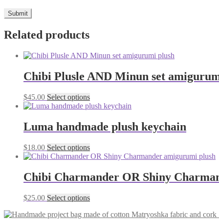
Related products
Chibi Plusle AND Minun set amigurum
This
$
45.00
Select options
product
has
multiple
Luma handmade plush keychain
variants.
The
This
$
18.00
Select options
options
product
may
has
be
multiple
Chibi Charmander OR Shiny Charman
chosen
variants.
on
The
the
This
$
25.00
Select options
options
product
product
may
page
has
be