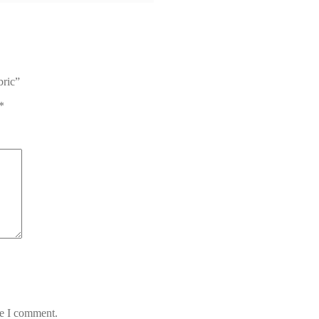
bric”
*
me I comment.