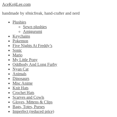
Skip
Skip
AceKojiLee.com
to
to
handmade by s0nicfreak, hand-crafter and nerd
navigation
content
Plushies
Sewn plushies
Amigurumi
Keychains
Pokemon
Five Nights At Freddy’s
Sonic
Mario
My Little Pony
Oddbody And Long Furby
Nyan Cat
Animals
Dinosaurs
Misc Anime
Knit Hats
Crochet Hats
Scarves and Cowls
Gloves, Mittens & Clips
Bags, Totes, Purses
Imperfect (reduced price)