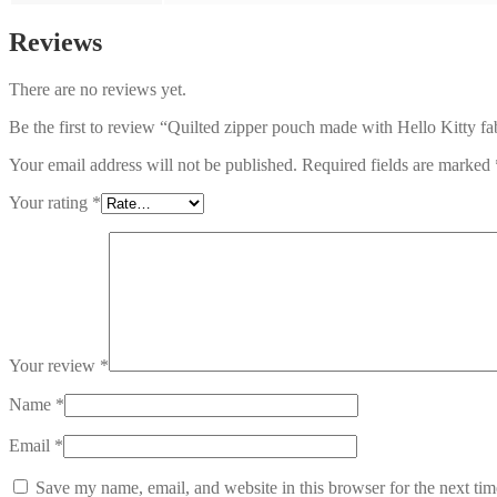
Reviews
There are no reviews yet.
Be the first to review “Quilted zipper pouch made with Hello Kitty fa
Your email address will not be published.
Required fields are marked
Your rating
*
Your review
*
Name
*
Email
*
Save my name, email, and website in this browser for the next ti