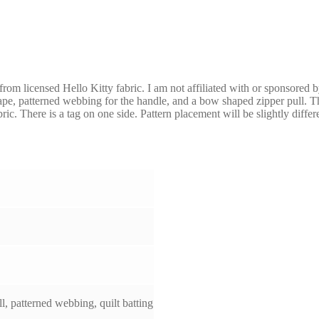
 from licensed Hello Kitty fabric. I am not affiliated with or sponsored 
tape, patterned webbing for the handle, and a bow shaped zipper pull. The
ric. There is a tag on one side. Pattern placement will be slightly diffe
l, patterned webbing, quilt batting