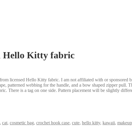
Hello Kitty fabric
 from licensed Hello Kitty fabric. I am not affiliated with or sponsored 
tape, patterned webbing for the handle, and a bow shaped zipper pull. The
ric. There is a tag on one side. Pattern placement will be slightly diffe
,
cat
,
cosmetic bag
,
crochet hook case
,
cute
,
hello kitty
,
kawaii
,
makeup