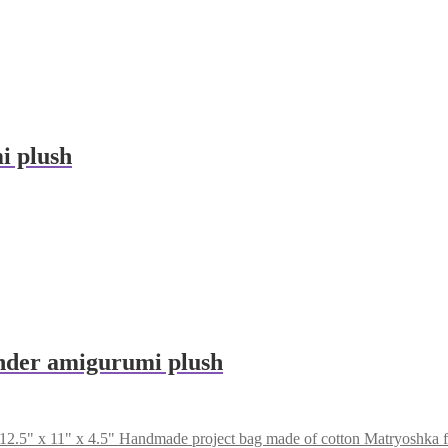
i plush
der amigurumi plush
Handmade project bag made of cotton Matryoshka fa