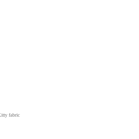
tty fabric