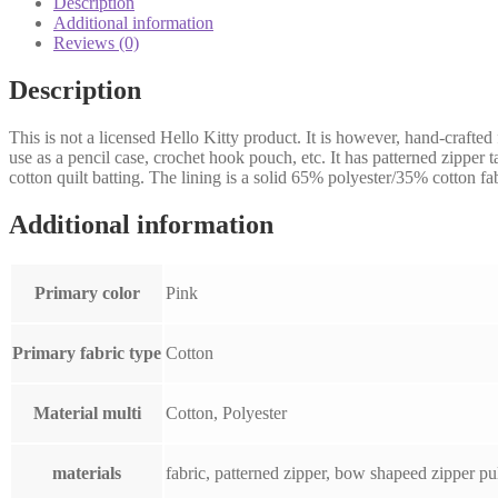
Description
Hello
Additional information
Kitty
Reviews (0)
fabric
quantity
Description
This is not a licensed Hello Kitty product. It is however, hand-crafted
use as a pencil case, crochet hook pouch, etc. It has patterned zipper 
cotton quilt batting. The lining is a solid 65% polyester/35% cotton fab
Additional information
Primary color
Pink
Primary fabric type
Cotton
Material multi
Cotton, Polyester
materials
fabric, patterned zipper, bow shapeed zipper pul