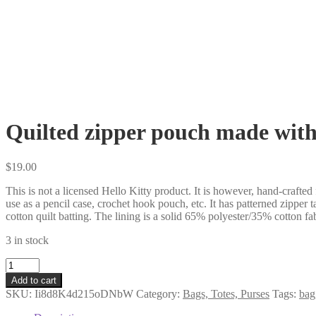
Quilted zipper pouch made with 
$
19.00
This is not a licensed Hello Kitty product. It is however, hand-crafted
use as a pencil case, crochet hook pouch, etc. It has patterned zipper 
cotton quilt batting. The lining is a solid 65% polyester/35% cotton fab
3 in stock
Quilted
zipper
Add to cart
pouch
SKU:
Ii8d8K4d215oDNbW
Category:
Bags, Totes, Purses
Tags:
bag
made
with