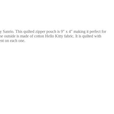
by Sanrio. This quilted zipper pouch is 9″ x 4″ making it perfect for
 outside is made of cotton Hello Kitty fabric. It is quilted with
rent on each one.