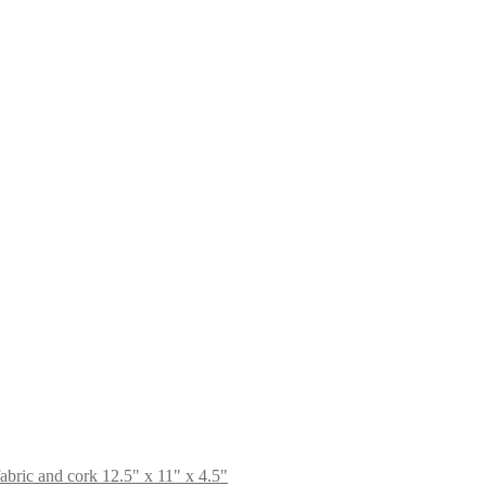
bric and cork 12.5" x 11" x 4.5"