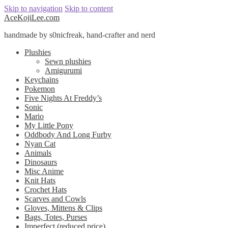
Skip to navigation
Skip to content
AceKojiLee.com
handmade by s0nicfreak, hand-crafter and nerd
Plushies
Sewn plushies
Amigurumi
Keychains
Pokemon
Five Nights At Freddy’s
Sonic
Mario
My Little Pony
Oddbody And Long Furby
Nyan Cat
Animals
Dinosaurs
Misc Anime
Knit Hats
Crochet Hats
Scarves and Cowls
Gloves, Mittens & Clips
Bags, Totes, Purses
Imperfect (reduced price)