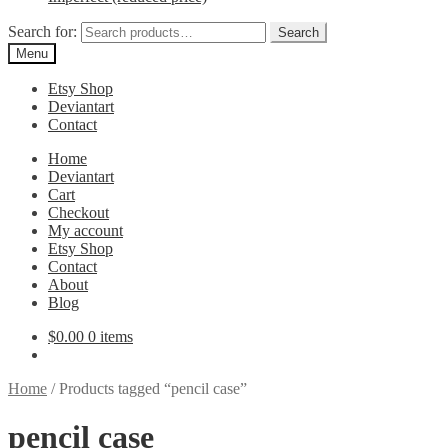
Search for:
Search
Menu
Etsy Shop
Deviantart
Contact
Home
Deviantart
Cart
Checkout
My account
Etsy Shop
Contact
About
Blog
$
0.00
0 items
Home
/
Products tagged “pencil case”
pencil case