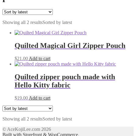
Showing all 2 results
Sorted by latest
Quilted Magical Girl Zipper Pouch
$
21.00
Add to cart
Quilted zipper pouch made with
Hello Kitty fabric
$
19.00
Add to cart
Showing all 2 results
Sorted by latest
© AceKojiLee.com 2026
Built with Storefront & WooCommerce
.