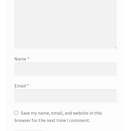
Name
*
Email
*
Save my name, email, and website in this
browser for the next time I comment.