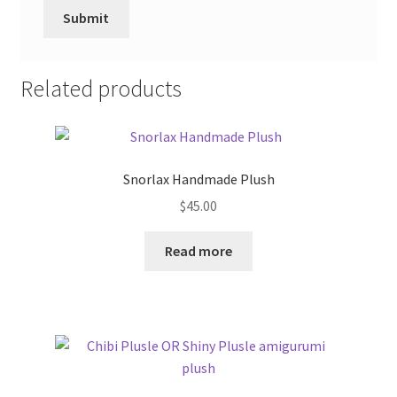
Related products
Snorlax Handmade Plush
$
45.00
Read more