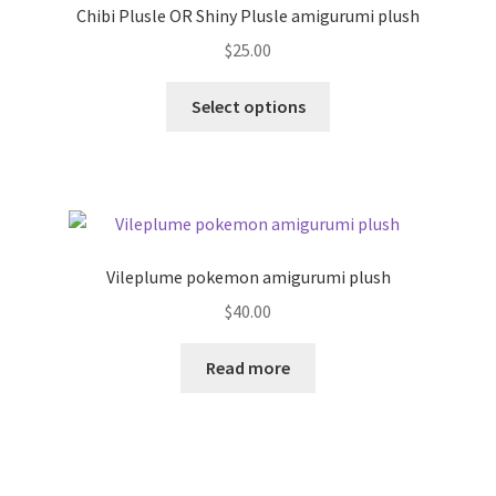
Chibi Plusle OR Shiny Plusle amigurumi plush
$
25.00
This
Select options
product
has
multiple
variants.
The
options
Vileplume pokemon amigurumi plush
may
$
40.00
be
chosen
Read more
on
the
product
page