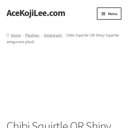
AceKojiLee.com
Skip
Skip
Menu
to
to
navigation
content
Home
Home
Plushies
Amigurumi
Chibi Squirtle OR Shiny Squirtle
amigurumi plush
Deviantart
Cart
Checkout
My account
Etsy Shop
Contact
Chibi Squirtle OR Shiny