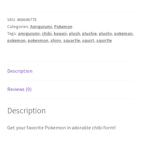
Shiny
Squirtle
SKU:
466646778
amigurumi
Categories:
Amigurumi
,
Pokemon
plush
Tags:
amigurumi
,
chibi
,
kawaii
,
plush
,
plushie
,
plushy
,
pokeman
,
quantity
pokemon
,
pokeymon
,
shiny
,
squartle
,
squirt
,
squirtle
Description
Reviews (0)
Description
Get your favorite Pokemon in adorable chibi form!