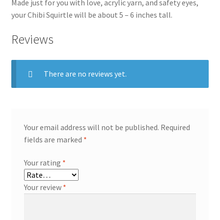
Made just for you with love, acrylic yarn, and safety eyes,
your Chibi Squirtle will be about 5 – 6 inches tall.
Reviews
There are no reviews yet.
Your email address will not be published.
Required
fields are marked
*
Your rating
*
Your review
*