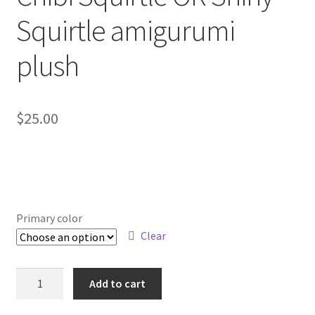
About
Squirtle amigurumi
Blog
plush
$
25.00
Primary color
Clear
Chibi
Add to cart
Squirtle
OR