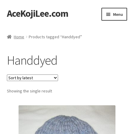
AceKojiLee.com
Skip
Skip
Menu
to
to
navigation
content
Home
Home
Products tagged “Handdyed”
Deviantart
Handdyed
Cart
Checkout
Showing the single result
My account
Etsy Shop
Contact