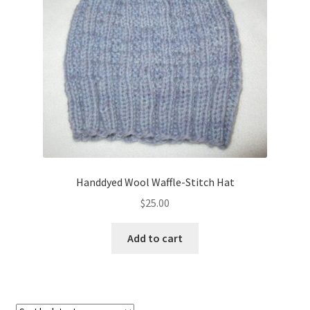
About
Blog
Handdyed Wool Waffle-Stitch Hat
$
25.00
Add to cart