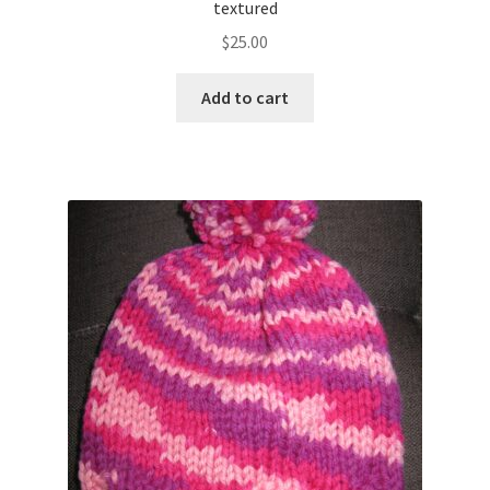
textured
$
25.00
Add to cart