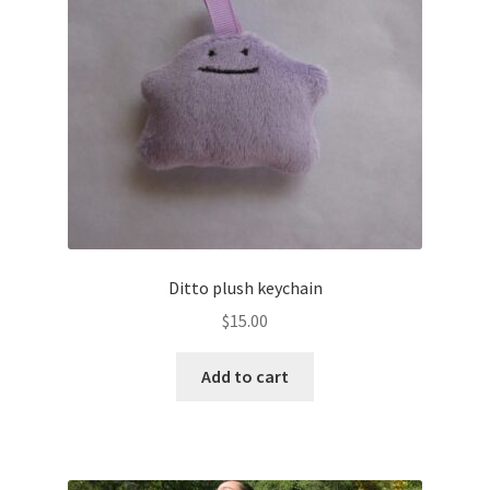
About
Blog
Ditto plush keychain
$
15.00
Add to cart