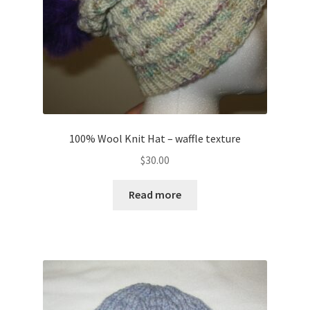
100% Wool Knit Hat – waffle texture
$
30.00
Read more