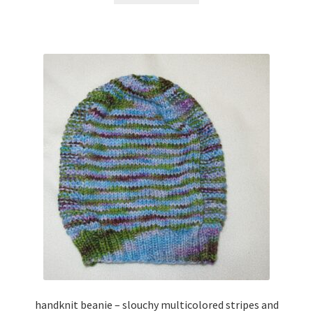
handknit beanie – slouchy multicolored stripes and