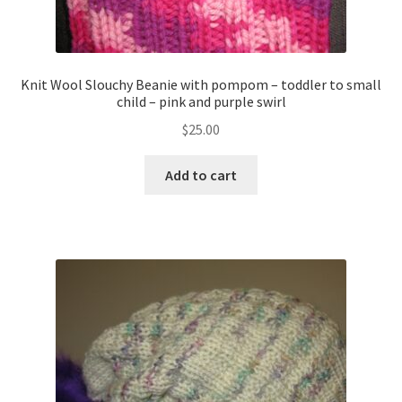
Knit Wool Slouchy Beanie with pompom – toddler to small
child – pink and purple swirl
$
25.00
Add to cart