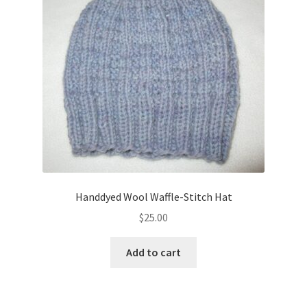
Handdyed Wool Waffle-Stitch Hat
$
25.00
Add to cart