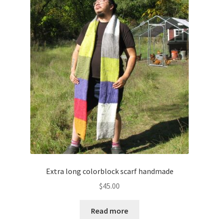
Extra long colorblock scarf handmade
$
45.00
Read more