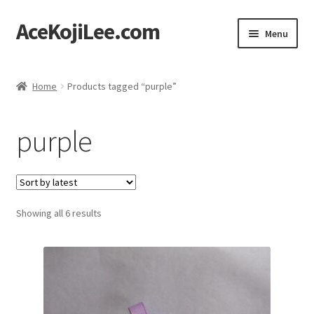
AceKojiLee.com
Skip
Skip
Menu
to
to
navigation
content
Home
Home
Products tagged “purple”
Deviantart
purple
Cart
Checkout
Sorted
Showing all 6 results
My account
by
latest
Etsy Shop
Contact