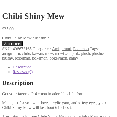
Chibi Shiny Mew
$
25.00
Chibi Shiny Mew quantity
Add to cart
SKU:
496673165
Categories:
Amigurumi
,
Pokemon
Tags:
amigurumi
,
chibi
,
kawaii
,
mew
,
mewtwo
,
pink
,
plush
,
plushie
,
plushy
,
pokeman
,
pokemon
,
pokeymon
,
shiny
Description
Reviews (0)
Description
Get your favorite Pokemon in adorable chibi form!
Made just for you with love, acrylic yarn, and safety eyes, your
Chibi Shiny Mew will be about 6 inches tall.
This listing is for one Chibi Shiny Mew only, regular Mew is only