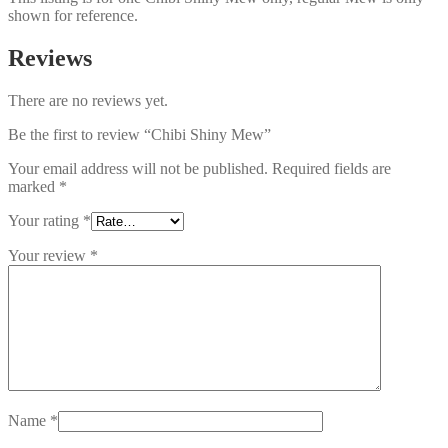
shown for reference.
Reviews
There are no reviews yet.
Be the first to review “Chibi Shiny Mew”
Your email address will not be published.
Required fields are
marked
*
Your rating
*
Your review
*
Name
*