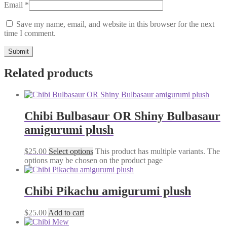
Email
*
Save my name, email, and website in this browser for the next
time I comment.
Related products
Chibi Bulbasaur OR Shiny Bulbasaur
amigurumi plush
$
25.00
Select options
This product has multiple variants. The
options may be chosen on the product page
Chibi Pikachu amigurumi plush
$
25.00
Add to cart