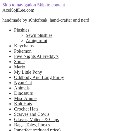
Skip to navigation
Skip to content
AceKojiLee.com
handmade by s0nicfreak, hand-crafter and nerd
Plushies
Sewn plushies
Amigurumi
Keychains
Pokemon
Five Nights At Freddy’s
Sonic
Mario
My Little Pony
Oddbody And Long Furby
Nyan Cat
Animals
Dinosaurs
Misc Anime
Knit Hats
Crochet Hats
Scarves and Cowls
Gloves, Mittens & Clips
Bags, Totes, Purses
Imperfect (reduced price)