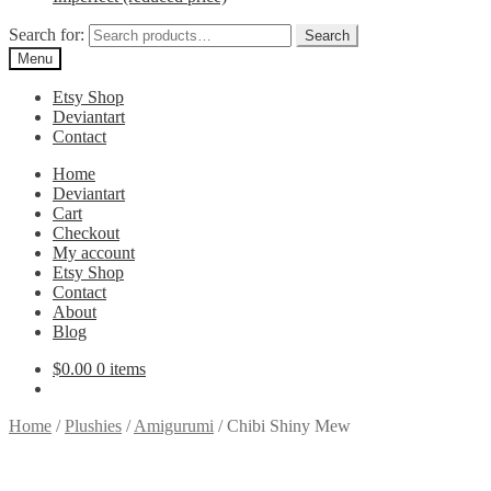
Search for:
Search
Menu
Etsy Shop
Deviantart
Contact
Home
Deviantart
Cart
Checkout
My account
Etsy Shop
Contact
About
Blog
$
0.00
0 items
Home
/
Plushies
/
Amigurumi
/
Chibi Shiny Mew