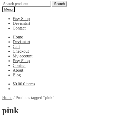
Search
Search
for:
Menu
Etsy Shop
Deviantart
Contact
Home
Deviantart
Cart
Checkout
My account
Etsy Shop
Contact
About
Blog
$
0.00
0 items
Home
/
Products tagged “pink”
pink