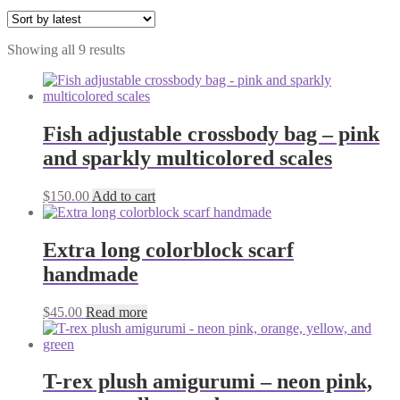
Sorted
Showing all 9 results
by
latest
Fish adjustable crossbody bag – pink
and sparkly multicolored scales
$
150.00
Add to cart
Extra long colorblock scarf
handmade
$
45.00
Read more
T-rex plush amigurumi – neon pink,