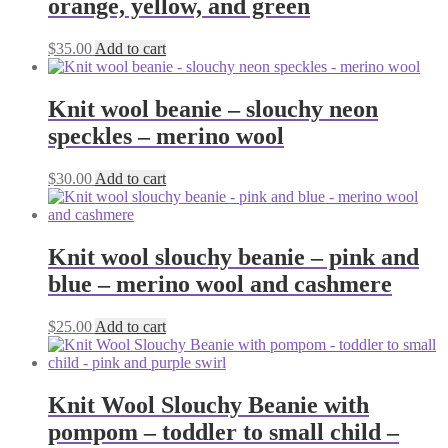
orange, yellow, and green
$
35.00
Add to cart
Knit wool beanie – slouchy neon
speckles – merino wool
$
30.00
Add to cart
Knit wool slouchy beanie – pink and
blue – merino wool and cashmere
$
25.00
Add to cart
Knit Wool Slouchy Beanie with
pompom – toddler to small child –