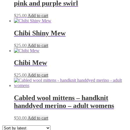
pink and purple swirl
$
25.00
Add to cart
Chibi Shiny Mew
$
25.00
Add to cart
Chibi Mew
$
25.00
Add to cart
Cabled wool mittens – handknit
handdyed merino – adult womens
$
50.00
Add to cart