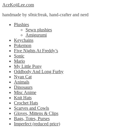
Skip
Skip
AceKojiLee.com
to
to
handmade by s0nicfreak, hand-crafter and nerd
navigation
content
Plushies
Sewn plushies
Amigurumi
Keychains
Pokemon
Five Nights At Freddy’s
Sonic
Mario
My Little Pony
Oddbody And Long Furby
Nyan Cat
Animals
Dinosaurs
Misc Anime
Knit Hats
Crochet Hats
Scarves and Cowls
Gloves, Mittens & Clips
Bags, Totes, Purses
Imperfect (reduced price)