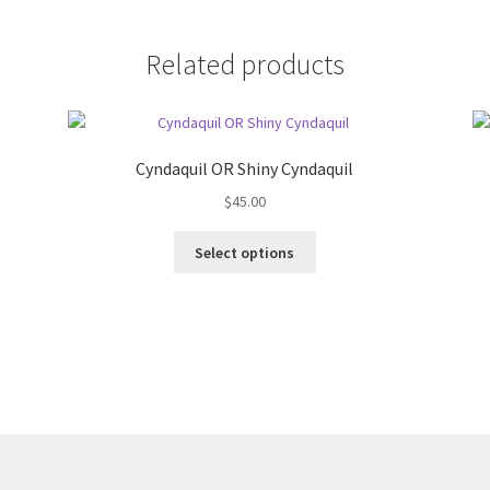
Related products
Cyndaquil OR Shiny Cyndaquil
$
45.00
This
Select options
product
has
multiple
variants.
The
options
may
be
chosen
on