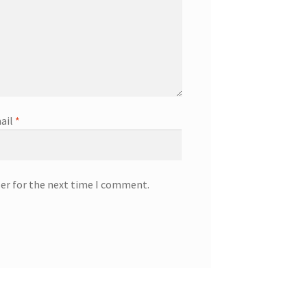
ail
*
ser for the next time I comment.