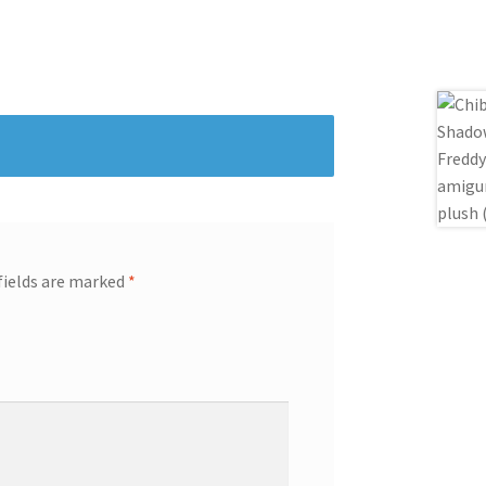
fields are marked
*