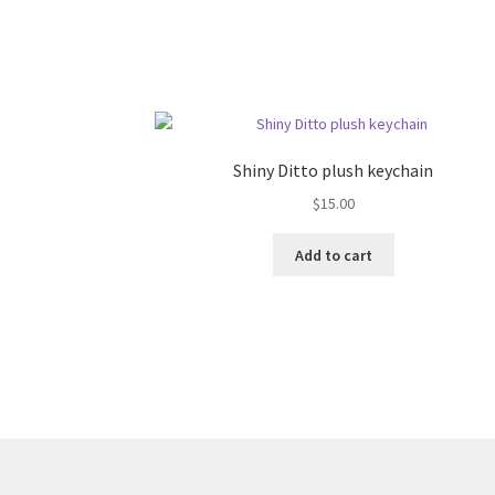
Shiny Ditto plush keychain
$
15.00
Add to cart