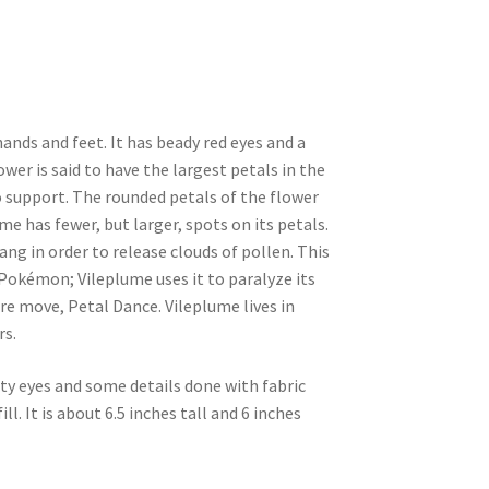
nds and feet. It has beady red eyes and a
wer is said to have the largest petals in the
o support. The rounded petals of the flower
e has fewer, but larger, spots on its petals.
bang in order to release clouds of pollen. This
 Pokémon; Vileplume uses it to paralyze its
ture move, Petal Dance. Vileplume lives in
rs.
ty eyes and some details done with fabric
ll. It is about 6.5 inches tall and 6 inches