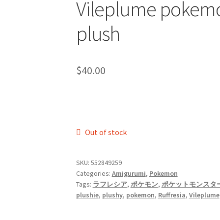
Vileplume pokem
plush
$
40.00
Out of stock
SKU:
552849259
Categories:
Amigurumi
,
Pokemon
Tags:
ラフレシア
,
ポケモン
,
ポケットモンスタ
plushie
,
plushy
,
pokemon
,
Ruffresia
,
Vileplume