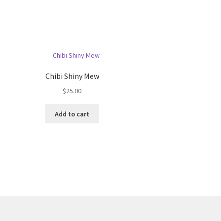
Chibi Shiny Mew
$
25.00
Add to cart