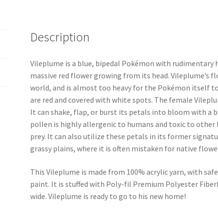
Description
Vileplume is a blue, bipedal Pokémon with rudimentary ha
massive red flower growing from its head. Vileplume’s flo
world, and is almost too heavy for the Pokémon itself t
are red and covered with white spots. The female Vileplum
It can shake, flap, or burst its petals into bloom with a 
pollen is highly allergenic to humans and toxic to other
prey. It can also utilize these petals in its former signa
grassy plains, where it is often mistaken for native flowe
This Vileplume is made from 100% acrylic yarn, with safe
paint. It is stuffed with Poly-fil Premium Polyester Fiberfi
wide. Vileplume is ready to go to his new home!