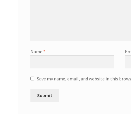
Name
*
Em
Save my name, email, and website in this brow