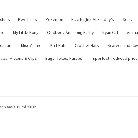
ushies
Keychains
Pokemon
Five Nights At Freddy’s
Sonic
rio
My Little Pony
Oddbody And Long Furby
Nyan Cat
Anima
nosaurs
Misc Anime
Knit Hats
Crochet Hats
Scarves and Co
ves, Mittens & Clips
Bags, Totes, Purses
Imperfect (reduced price
tsy Shop
Contact
About
Blog
mon amigurumi plush