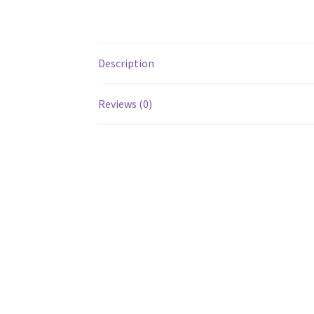
Description
Reviews (0)