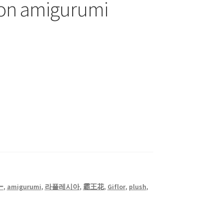
on amigurumi
ー
,
amigurumi
,
라플레시아
,
霸王花
,
Giflor
,
plush
,