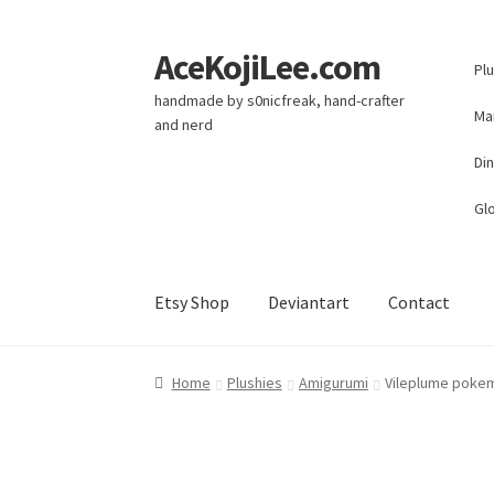
AceKojiLee.com
Skip
Skip
Pl
to
to
handmade by s0nicfreak, hand-crafter
navigation
content
Ma
and nerd
Di
Glo
Etsy Shop
Deviantart
Contact
Home
Deviantart
Cart
Checkout
My account
E
Home
Plushies
Amigurumi
Vileplume poke