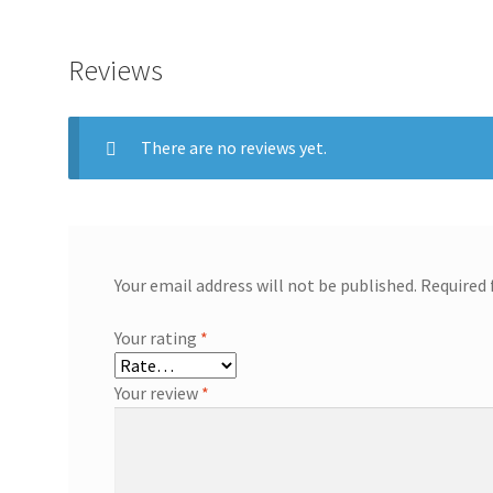
Reviews
There are no reviews yet.
Your email address will not be published.
Required 
Your rating
*
Your review
*