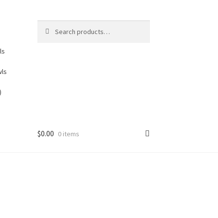
Search
Search
for:
ls
wls
)
$
0.00
0 items