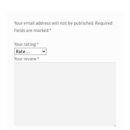
Your email address will not be published.
Required
fields are marked
*
Your rating
*
Your review
*