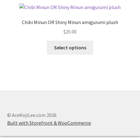
Chibi Minun OR Shiny Minun amigurumi plush
$
25.00
This
Select options
product
has
multiple
variants.
The
options
may
be
chosen
© AceKojiLee.com 2026
on
Built with Storefront & WooCommerce
.
the
product