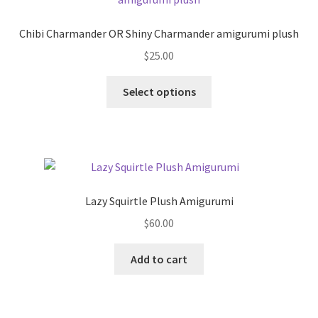
Chibi Charmander OR Shiny Charmander amigurumi plush
$
25.00
This
Select options
product
has
multiple
variants.
The
options
Lazy Squirtle Plush Amigurumi
may
$
60.00
be
chosen
Add to cart
on
the
product
page