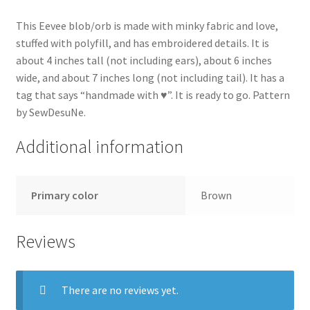
This Eevee blob/orb is made with minky fabric and love,
stuffed with polyfill, and has embroidered details. It is
about 4 inches tall (not including ears), about 6 inches
wide, and about 7 inches long (not including tail). It has a
tag that says “handmade with ♥”. It is ready to go. Pattern
by SewDesuNe.
Additional information
Primary color
Brown
Reviews
There are no reviews yet.