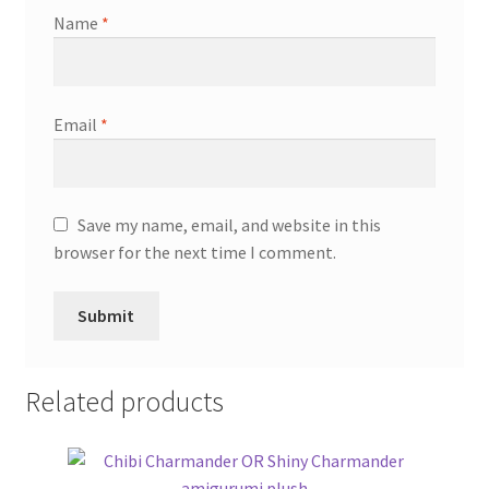
Name
*
Email
*
Save my name, email, and website in this
browser for the next time I comment.
Related products