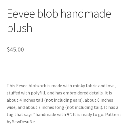
About
Eevee blob handmade
Blog
plush
$
45.00
This Eevee blob/orb is made with minky fabric and love,
stuffed with polyfill, and has embroidered details. It is
about 4 inches tall (not including ears), about 6 inches
wide, and about 7 inches long (not including tail). It has a
tag that says “handmade with ♥”. It is ready to go. Pattern
by SewDesuNe.