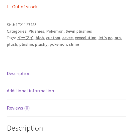
Out of stock
SKU:
1721127235
Categories:
Plushies
,
Pokemon
,
Sewn plushies
Tags:
イーブイ
,
blob
,
custom
,
eevee
,
eeveelution
,
let's go
,
orb
,
plush
,
plushie
,
plushy
,
pokemon
,
slime
Description
Additional information
Reviews (0)
Description