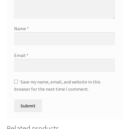
Name
*
Email
*
Save my name, email, and website in this
browser for the next time I comment.
Related products