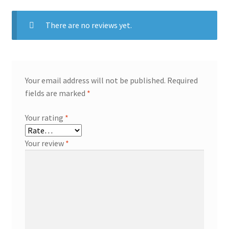
There are no reviews yet.
Your email address will not be published.
Required
fields are marked
*
Your rating
*
Your review
*