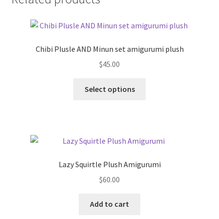
Chibi Plusle AND Minun set amigurumi plush
$
45.00
This
Select options
product
has
multiple
variants.
The
options
Lazy Squirtle Plush Amigurumi
may
$
60.00
be
chosen
Add to cart
on
the