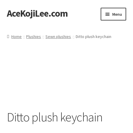
AceKojiLee.com
Skip
Skip
Menu
to
to
navigation
content
Home
Home
Plushies
Sewn plushies
Ditto plush keychain
Deviantart
Cart
Checkout
My account
Etsy Shop
Ditto plush keychain
Contact