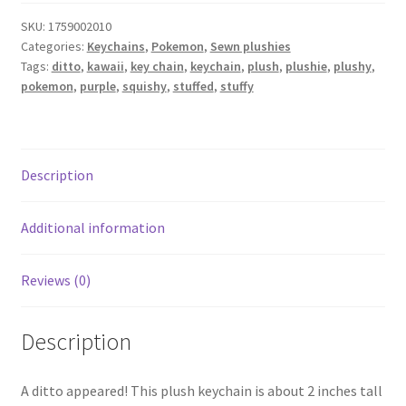
SKU:
1759002010
Categories:
Keychains
,
Pokemon
,
Sewn plushies
Tags:
ditto
,
kawaii
,
key chain
,
keychain
,
plush
,
plushie
,
plushy
,
pokemon
,
purple
,
squishy
,
stuffed
,
stuffy
Description
Additional information
Reviews (0)
Description
A ditto appeared! This plush keychain is about 2 inches tall