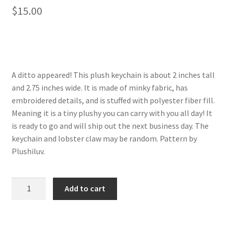
$
15.00
About
Blog
A ditto appeared! This plush keychain is about 2 inches tall
and 2.75 inches wide. It is made of minky fabric, has
embroidered details, and is stuffed with polyester fiber fill.
Meaning it is a tiny plushy you can carry with you all day! It
is ready to go and will ship out the next business day. The
keychain and lobster claw may be random. Pattern by
Plushiluv.
Ditto
Add to cart
plush
keychain
quantity