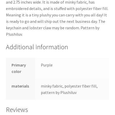
and 2.75 inches wide. It is made of minky fabric, has
embroidered details, and is stuffed with polyester fiber fill.
Meaning it is a tiny plushy you can carry with you all day! It
is ready to go and will ship out the next business day. The
keychain and lobster claw may be random. Pattern by
Plushiluv.
Additional information
Primary
Purple
color
materials
minky fabric, polyester fiber fill,
pattern by Plushiluv
Reviews