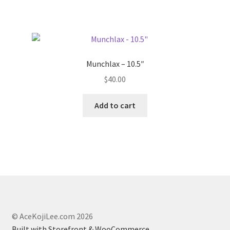
product
page
Munchlax – 10.5″
$
40.00
Add to cart
© AceKojiLee.com 2026
Built with Storefront & WooCommerce
.