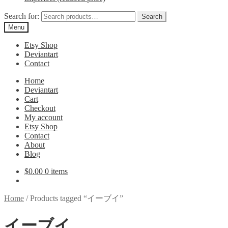
Search for:
Search
Menu
Etsy Shop
Deviantart
Contact
Home
Deviantart
Cart
Checkout
My account
Etsy Shop
Contact
About
Blog
$
0.00
0 items
Home
/
Products tagged “イーブイ”
イーブイ