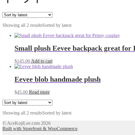
Showing all 2 results
Sorted by latest
Small plush Eevee backpack great for 
$
145.00
Add to cart
Eevee blob handmade plush
$
45.00
Read more
Showing all 2 results
Sorted by latest
© AceKojiLee.com 2026
Built with Storefront & WooCommerce
.