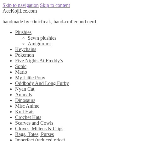
Skip to navigation
Skip to content
AceKojiLee.com
handmade by s0nicfreak, hand-crafter and nerd
Plushies
Sewn plushies
Amigurumi
Keychains
Pokemon
Five Nights At Freddy’s
Sonic
Mario
My Little Pony
Oddbody And Long Furby
Nyan Cat
Animals
Dinosaurs
Misc Anime
Knit Hats
Crochet Hats
Scarves and Cowls
Gloves, Mittens & Clips
Bags, Totes, Purses
Imperfect (reduced price)