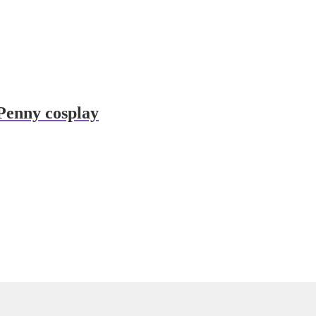
Penny cosplay