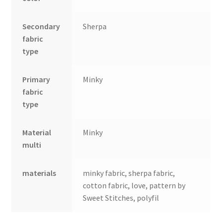
Secondary
Sherpa
fabric
type
Primary
Minky
fabric
type
Material
Minky
multi
materials
minky fabric, sherpa fabric,
cotton fabric, love, pattern by
Sweet Stitches, polyfil