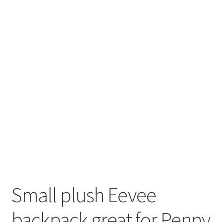
About
Blog
Small plush Eevee
backpack great for Penny