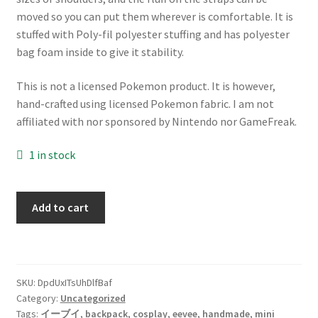
moved so you can put them wherever is comfortable. It is
stuffed with Poly-fil polyester stuffing and has polyester
bag foam inside to give it stability.
This is not a licensed Pokemon product. It is however,
hand-crafted using licensed Pokemon fabric. I am not
affiliated with nor sponsored by Nintendo nor GameFreak.
1 in stock
Small
Add to cart
plush
Eevee
backpack
great
SKU:
DpdUxITsUhDlfBaf
for
Category:
Uncategorized
Penny
Tags:
イーブイ
,
backpack
,
cosplay
,
eevee
,
handmade
,
mini