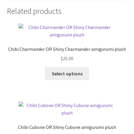
Related products
Chibi Charmander OR Shiny Charmander amigurumi plush
$
25.00
This
Select options
product
has
multiple
variants.
The
options
may
Chibi Cubone OR Shiny Cubone amigurumi plush
be