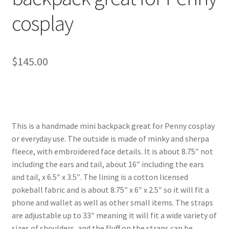
cosplay
$
145.00
This is a handmade mini backpack great for Penny cosplay
or everyday use. The outside is made of minky and sherpa
fleece, with embroidered face details. It is about 8.75″ not
including the ears and tail, about 16″ including the ears
and tail, x 6.5″ x 3.5″. The lining is a cotton licensed
pokeball fabric and is about 8.75″ x 6″ x 2.5″ so it will fit a
phone and wallet as well as other small items. The straps
are adjustable up to 33″ meaning it will fit a wide variety of
sizes of shoulders, and the fluff on the straps can be