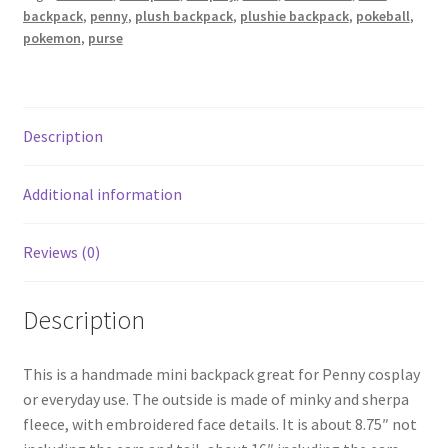
cosplay
backpack
,
penny
,
plush backpack
,
plushie backpack
,
pokeball
,
quantity
pokemon
,
purse
Description
Additional information
Reviews (0)
Description
This is a handmade mini backpack great for Penny cosplay
or everyday use. The outside is made of minky and sherpa
fleece, with embroidered face details. It is about 8.75″ not