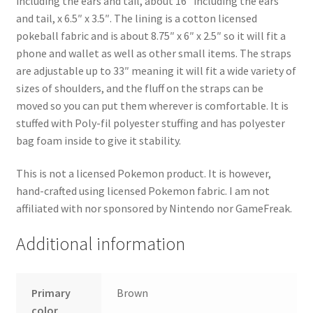
including the ears and tail, about 16″ including the ears
and tail, x 6.5″ x 3.5″. The lining is a cotton licensed
pokeball fabric and is about 8.75″ x 6″ x 2.5″ so it will fit a
phone and wallet as well as other small items. The straps
are adjustable up to 33″ meaning it will fit a wide variety of
sizes of shoulders, and the fluff on the straps can be
moved so you can put them wherever is comfortable. It is
stuffed with Poly-fil polyester stuffing and has polyester
bag foam inside to give it stability.
This is not a licensed Pokemon product. It is however,
hand-crafted using licensed Pokemon fabric. I am not
affiliated with nor sponsored by Nintendo nor GameFreak.
Additional information
Primary
Brown
color