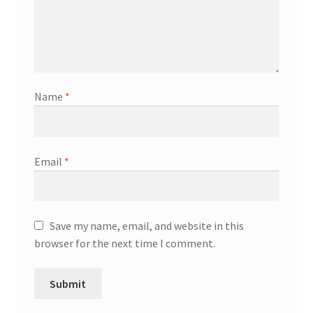
Name
*
Email
*
Save my name, email, and website in this
browser for the next time I comment.