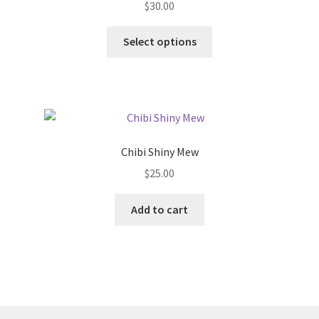
$
30.00
chosen
on
This
Select options
the
product
product
has
page
multiple
variants.
The
options
Chibi Shiny Mew
may
$
25.00
be
chosen
Add to cart
on
the
product
page