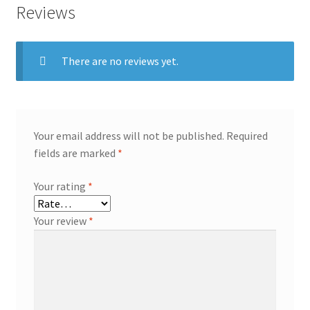
Reviews
There are no reviews yet.
Your email address will not be published.
Required
fields are marked
*
Your rating
*
Your review
*