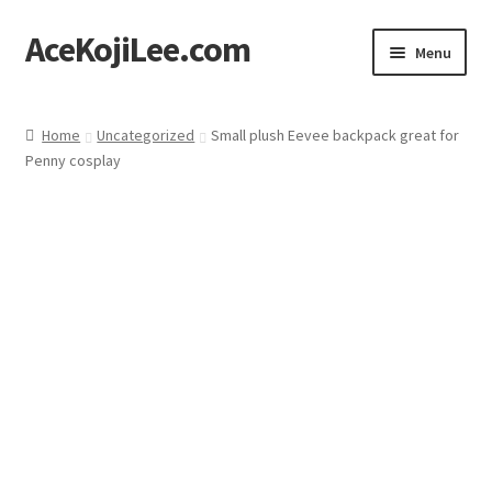
AceKojiLee.com
Skip
Skip
Menu
to
to
navigation
content
Home
Home
Uncategorized
Small plush Eevee backpack great for
Penny cosplay
Deviantart
Cart
Checkout
My account
Etsy Shop
Contact