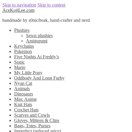
Skip to navigation
Skip to content
AceKojiLee.com
handmade by s0nicfreak, hand-crafter and nerd
Plushies
Sewn plushies
Amigurumi
Keychains
Pokemon
Five Nights At Freddy’s
Sonic
Mario
My Little Pony
Oddbody And Long Furby
Nyan Cat
Animals
Dinosaurs
Misc Anime
Knit Hats
Crochet Hats
Scarves and Cowls
Gloves, Mittens & Clips
Bags, Totes, Purses
Imperfect (reduced price)