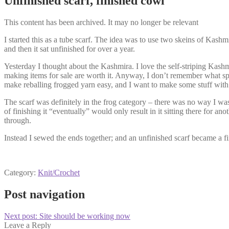
Unfinished scarf, finished cowl
This content has been archived. It may no longer be relevant
I started this as a tube scarf. The idea was to use two skeins of Kashm
and then it sat unfinished for over a year.
Yesterday I thought about the Kashmira. I love the self-striping Kash
making items for sale are worth it. Anyway, I don’t remember what spa
make reballing frogged yarn easy, and I want to make some stuff with t
The scarf was definitely in the frog category – there was no way I was 
of finishing it “eventually” would only result in it sitting there for a
through.
Instead I sewed the ends together; and an unfinished scarf became a 
Category:
Knit/Crochet
Post navigation
Next post:
Site should be working now
Leave a Reply