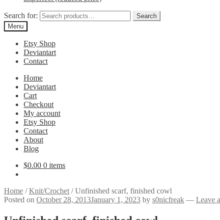
Search for:
Search
Menu
Etsy Shop
Deviantart
Contact
Home
Deviantart
Cart
Checkout
My account
Etsy Shop
Contact
About
Blog
$
0.00
0 items
Home
/
Knit/Crochet
/
Unfinished scarf, finished cowl
Posted on
October 28, 2013
January 1, 2023
by
s0nicfreak
—
Leave 