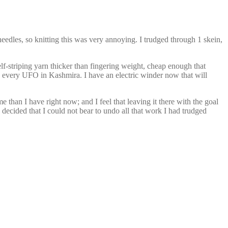
 needles, so knitting this was very annoying. I trudged through 1 skein,
lf-striping yarn thicker than fingering weight, cheap enough that
sh every UFO in Kashmira. I have an electric winder now that will
 than I have right now; and I feel that leaving it there with the goal
d decided that I could not bear to undo all that work I had trudged