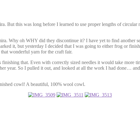
ira. But this was long before I learned to use proper lengths of circular
mira. Why oh WHY did they discontinue it? I have yet to find another se
rked it, but yesterday I decided that I was going to either frog or fini
hat wonderful yarn for the craft fair.
finishing that. Even with correctly sized needles it would take more time
nother year. So I pulled it out, and looked at all the work I had done… an
finished cowl! A beautiful, 100% wool cowl.