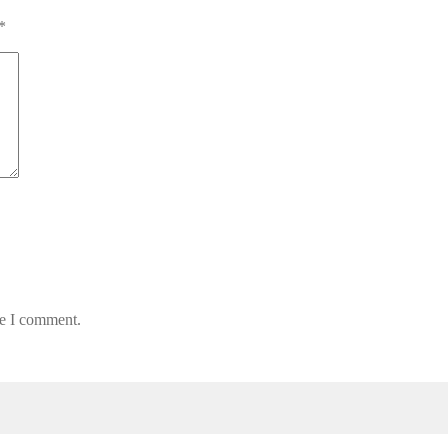
*
me I comment.