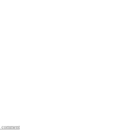
a comment