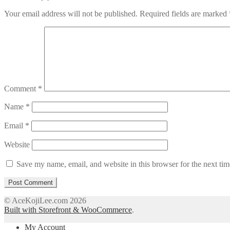
Your email address will not be published.
Required fields are marked
Comment
*
Name
*
Email
*
Website
Save my name, email, and website in this browser for the next ti
© AceKojiLee.com 2026
Built with Storefront & WooCommerce
.
My Account