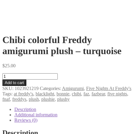
Chibi colorful Freddy
amigurumi plush – turquoise
$
25.00
Chibi
colorful
Add to cart
Freddy
SKU:
1023921219
Categories:
Amigurumi
,
Five Nights At Freddy's
amigurumi
Tags:
at freddy's
,
blacklight
,
bonnie
,
chibi
,
faz
,
fazbear
,
five nights
,
plush
fnaf
,
freddys
,
plush
,
plushie
,
plushy
-
turquoise
Description
quantity
Additional information
Reviews (0)
Description