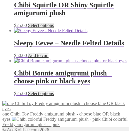
Chibi Squirtle OR Shiny Squirtle
amigurumi plush
This
$
25.00
Select options
product
has
multiple
Sleepy Eevee – Needle Felted Details
variants.
The
$
50.00
Add to cart
options
may
be
Chibi Bonnie amigurumi plush –
chosen
on
choose pink or black eyes
the
product
This
$
25.00
Select options
page
product
has
multiple
one Chibi Toy Freddy amigurumi plush - choose blue OR black
variants.
eyes
Chibi colorful
The
Freddy amigurumi plush - pink
options
© AceKojiLee.com 2026
may