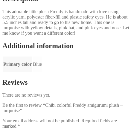
This adorable little plush Freddy is handmade with love using
acrylic yarn, polyester fiber-fill and plastic safety eyes. He is about
5.5 inches tall and ready to go to his new home. This one is
turquoise with yellow details, pink hat, and pink eyes and nose. Let
me know if you want a different color!
Additional information
Primary color
Blue
Reviews
There are no reviews yet.
Be the first to review “Chibi colorful Freddy amigurumi plush –
turquoise”
Your email address will not be published.
Required fields are
marked
*