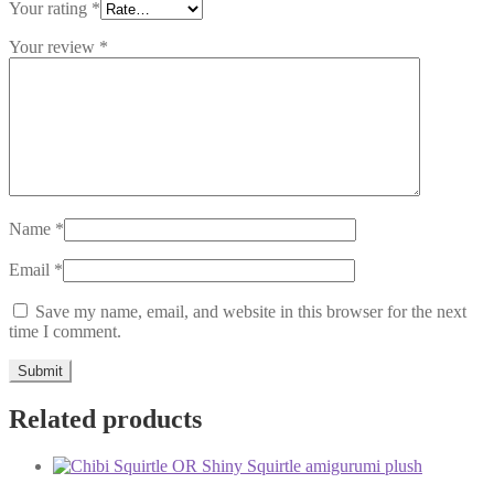
Your rating
*
Your review
*
Name
*
Email
*
Save my name, email, and website in this browser for the next
time I comment.
Related products