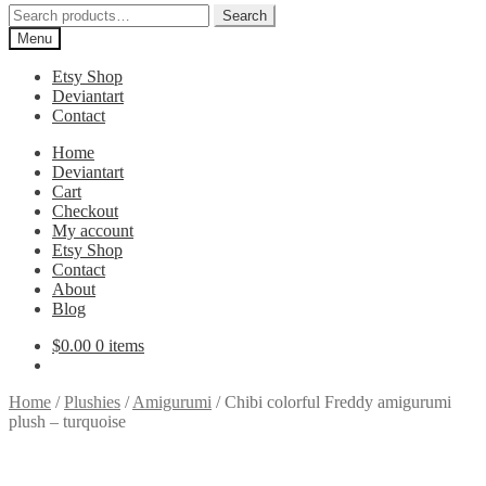
Search
Search
for:
Menu
Etsy Shop
Deviantart
Contact
Home
Deviantart
Cart
Checkout
My account
Etsy Shop
Contact
About
Blog
$
0.00
0 items
Home
/
Plushies
/
Amigurumi
/
Chibi colorful Freddy amigurumi
plush – turquoise