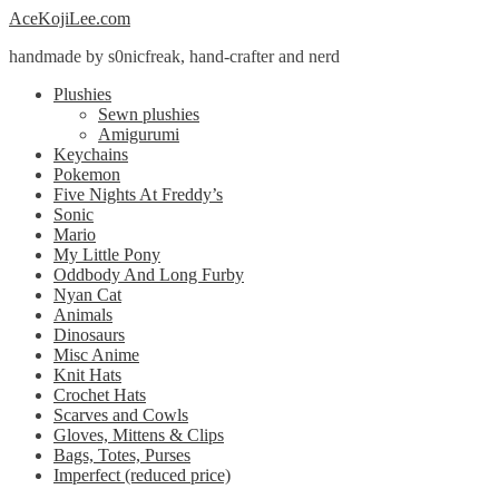
Skip
Skip
AceKojiLee.com
to
to
handmade by s0nicfreak, hand-crafter and nerd
navigation
content
Plushies
Sewn plushies
Amigurumi
Keychains
Pokemon
Five Nights At Freddy’s
Sonic
Mario
My Little Pony
Oddbody And Long Furby
Nyan Cat
Animals
Dinosaurs
Misc Anime
Knit Hats
Crochet Hats
Scarves and Cowls
Gloves, Mittens & Clips
Bags, Totes, Purses
Imperfect (reduced price)