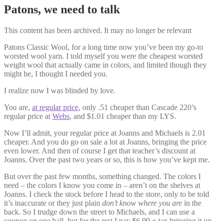
Patons, we need to talk
This content has been archived. It may no longer be relevant
Patons Classic Wool, for a long time now you’ve been my go-to
worsted wool yarn. I told myself you were the cheapest worsted
weight wool that actually came in colors, and limited though they
might be, I thought I needed you.
I realize now I was blinded by love.
You are,
at regular price
, only .51 cheaper than Cascade 220’s
regular price at
Webs
, and $1.01 cheaper than my LYS.
Now I’ll admit, your regular price at Joanns and Michaels is 2.01
cheaper. And you do go on sale a lot at Joanns, bringing the price
even lower. And then of course I get that teacher’s discount at
Joanns. Over the past two years or so, this is how you’ve kept me.
But over the past few months, something changed. The colors I
need – the colors I know you come in – aren’t on the shelves at
Joanns. I check the stock before I head to the store, only to be told
it’s inaccurate or they just plain
don’t know where you are
in the
back. So I trudge down the street to Michaels, and I can use a
coupon on one ball, but for the rest I pay $6.99 + tax bringing it up