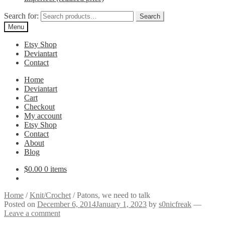
Search for:
Search
Menu
Etsy Shop
Deviantart
Contact
Home
Deviantart
Cart
Checkout
My account
Etsy Shop
Contact
About
Blog
$
0.00
0 items
Home
/
Knit/Crochet
/
Patons, we need to talk
Posted on
December 6, 2014
January 1, 2023
by
s0nicfreak
—
Leave a comment