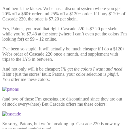
And here’s the kicker. Webs has a discount system where you get
20% off a $60+ order and 25% off a $120+ order. If I buy $120+ of
Cascade 220, the price is $7.20 per skein.
Yes, Patons, you read that right. Cascade 220 is $7.20 per skein
while you’re $7.48 at the store (where I can’t even get the colors I’m
looking for) or $9 – 12 online.
I’ve been so stupid. It will actually be much cheaper if I do a $120+
Webs order of Cascade 220 once a month, and supplement with
trips to the LYS in between.
And not only will it be cheaper; I
‘ll get the colors I want and need
.
It isn’t just the stores’ fault; Patons, your color selection is
pitiful
.
You offer me these colors:
(and two of those I’m guessing are discontinued since they are out
of stock everywhere) But Cascade offers me these colors:
So sorry, Patons, but we’re breaking up. Cascade 220 is now my
go-to worsted weight wool.