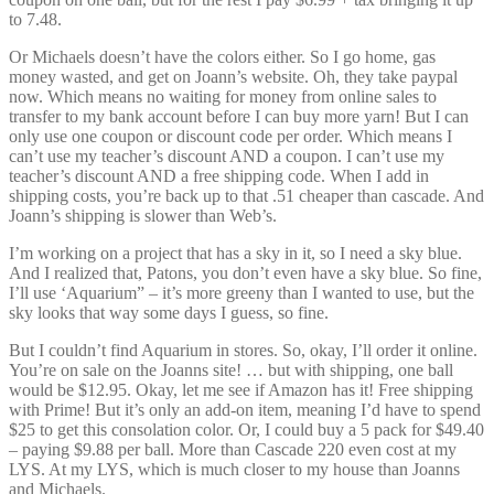
to 7.48.
Or Michaels doesn’t have the colors either. So I go home, gas
money wasted, and get on Joann’s website. Oh, they take paypal
now. Which means no waiting for money from online sales to
transfer to my bank account before I can buy more yarn! But I can
only use one coupon or discount code per order. Which means I
can’t use my teacher’s discount AND a coupon. I can’t use my
teacher’s discount AND a free shipping code. When I add in
shipping costs, you’re back up to that .51 cheaper than cascade. And
Joann’s shipping is slower than Web’s.
I’m working on a project that has a sky in it, so I need a sky blue.
And I realized that, Patons, you don’t even have a sky blue. So fine,
I’ll use ‘Aquarium” – it’s more greeny than I wanted to use, but the
sky looks that way some days I guess, so fine.
But I couldn’t find Aquarium in stores. So, okay, I’ll order it online.
You’re on sale on the Joanns site! … but with shipping, one ball
would be $12.95. Okay, let me see if Amazon has it! Free shipping
with Prime! But it’s only an add-on item, meaning I’d have to spend
$25 to get this consolation color. Or, I could buy a 5 pack for $49.40
– paying $9.88 per ball. More than Cascade 220 even cost at my
LYS. At my LYS, which is much closer to my house than Joanns
and Michaels.