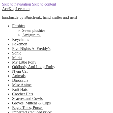
Skip to navigation
Skip to content
AceKojiLee.com
handmade by s0nicfreak, hand-crafter and nerd
Plushies
Sewn plushies
Amigurumi
Keychains
Pokemon
Five Nights At Freddy’s
Sonic
Mario
My Little Pony
Oddbody And Long Furby
Nyan Cat
Animals
Dinosaurs
Misc Anime
Knit Hats
Crochet Hats
Scarves and Cowls
Gloves, Mittens & Clips
Bags, Totes, Purses
Imperfect (reduced price)