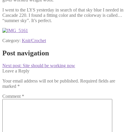
I went to the LYS yesterday in search of that sky blue I needed in
Cascade 220. I found a fitting color and the colorway is called…
“summer sky”. It’s perfect.
Category:
Knit/Crochet
Post navigation
Next post:
Site should be working now
Leave a Reply
Your email address will not be published.
Required fields are
marked
*
Comment
*