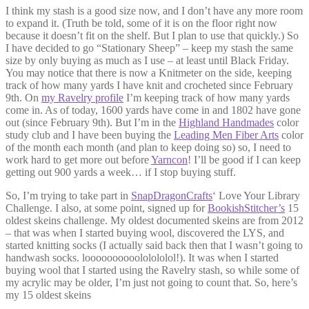
I think my stash is a good size now, and I don’t have any more room
to expand it. (Truth be told, some of it is on the floor right now
because it doesn’t fit on the shelf. But I plan to use that quickly.) So
I have decided to go “Stationary Sheep” – keep my stash the same
size by only buying as much as I use – at least until Black Friday.
You may notice that there is now a Knitmeter on the side, keeping
track of how many yards I have knit and crocheted since February
9th. On
my Ravelry profile
I’m keeping track of how many yards
come in. As of today, 1600 yards have come in and 1802 have gone
out (since February 9th). But I’m in the
Highland Handmades
color
study club and I have been buying the
Leading Men Fiber Arts
color
of the month each month (and plan to keep doing so) so, I need to
work hard to get more out before
Yarncon
! I’ll be good if I can keep
getting out 900 yards a week… if I stop buying stuff.
So, I’m trying to take part in
SnapDragonCrafts
‘ Love Your Library
Challenge. I also, at some point, signed up for
BookishStitcher’s
15
oldest skeins challenge. My oldest documented skeins are from 2012
– that was when I started buying wool, discovered the LYS, and
started knitting socks (I actually said back then that I wasn’t going to
handwash socks. loooooooooololololol!). It was when I started
buying wool that I started using the Ravelry stash, so while some of
my acrylic may be older, I’m just not going to count that. So, here’s
my 15 oldest skeins