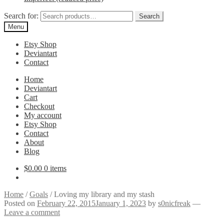
Search for:
Search
Menu
Etsy Shop
Deviantart
Contact
Home
Deviantart
Cart
Checkout
My account
Etsy Shop
Contact
About
Blog
$
0.00
0 items
Home
/
Goals
/
Loving my library and my stash
Posted on
February 22, 2015
January 1, 2023
by
s0nicfreak
—
Leave a comment