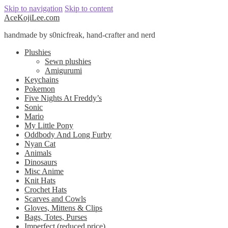
Skip to navigation
Skip to content
AceKojiLee.com
handmade by s0nicfreak, hand-crafter and nerd
Plushies
Sewn plushies
Amigurumi
Keychains
Pokemon
Five Nights At Freddy’s
Sonic
Mario
My Little Pony
Oddbody And Long Furby
Nyan Cat
Animals
Dinosaurs
Misc Anime
Knit Hats
Crochet Hats
Scarves and Cowls
Gloves, Mittens & Clips
Bags, Totes, Purses
Imperfect (reduced price)