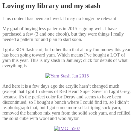
Loving my library and my stash
This content has been archived. It may no longer be relevant
My goal of buying less patterns in 2015 is going well. I have
purchased a few (3 and one ebook), but they were things I really
needed a pattern for and plan to start soon.
I got a 3DS flash cart, but other than that all my fun money this year
has been going toward yarn. Which means I’ve bought a LOT of
yarn this year. This is my stash in January; click for details of what
everything is.
And here it is a few days ago the acrylic hasn’t changed much
(except that I got 15 skeins of Red Heart Super Saver in Light Grey,
because it’s the perfect color for Derpy and seems to have been
discontinued, so I bought a bunch where I could find it), so I didn’t
re-photograph that, but I got some more self-striping sock yarn,
removed the bamboo mix yarn from the solid sock yarn, and refilled
the solid cube with wool and wool/nylon –