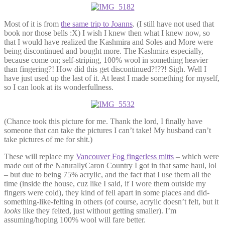
Most of it is from
the same trip to Joanns
. (I still have not used that
book nor those bells :X) I wish I knew then what I knew now, so
that I would have realized the Kashmira and Soles and More were
being discontinued and bought more. The Kashmira especially,
because come on; self-striping, 100% wool in something heavier
than fingering?! How did this get discontinued?!??! Sigh. Well I
have just used up the last of it. At least I made something for myself,
so I can look at its wonderfullness.
(Chance took this picture for me. Thank the lord, I finally have
someone that can take the pictures I can’t take! My husband can’t
take pictures of me for shit.)
These will replace my
Vancouver Fog fingerless mitts
– which were
made out of the NaturallyCaron Country I got in that same haul, lol
– but due to being 75% acrylic, and the fact that I use them all the
time (inside the house, cuz like I said, if I wore them outside my
fingers were cold), they kind of fell apart in some places and did-
something-like-felting in others (of course, acrylic doesn’t felt, but it
looks
like they felted, just without getting smaller). I’m
assuming/hoping 100% wool will fare better.