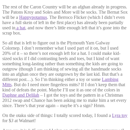
The rest of the Caron Country will be an afghan already in progress.
The Patons Kroy and Soles and More will be socks. The Bernat Sox
will be a
Happypotamus
. The Berroco Flicker (which I didn’t even
have a full skein of left in the first place) has already been partially
used in
a hat
, and now there’s little enough left that it’s gone into the
scrap box.
So all that is left to figure out is the Plymouth Yarn Galway
Colornep. I don’t remember what I used part of it on, but I used
20% of it – so there’s not enough left for a hat. I could make kid-
sized socks if I did contrasting heels and toes, but I kind of want
something long-lasting rather than something the kids are going to
outgrow (though I am thinking of sewing all the handmade socks
into an afghan once they are outgrown by the last kid. But that’s a
different post…). So I’m thinking either a toy or some
Lambing
Mitts
. But do I need more fingerless mitts? If I don’t keep them that
kind of defeats the point. Maybe I’ll use it as one of the colors in
Daphne and Delilah
– I got the toys and the pattern in a Christmas
2012 swap and Chance has been asking me to make him a set every
since. There’s that year again – maybe it’s a sign? Hmm.
On the otaku side of things: I totally scored today, I found a
Lyra toy
for $
3
at Walmart!