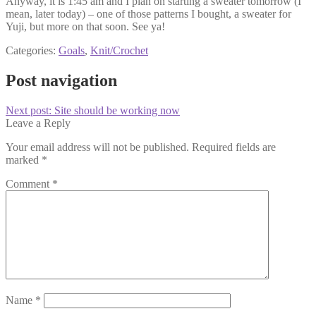
Anyway, it is 1:45 am and I plan on starting a sweater tomorrow (I
mean, later today) – one of those patterns I bought, a sweater for
Yuji, but more on that soon. See ya!
Categories:
Goals
,
Knit/Crochet
Post navigation
Next post:
Site should be working now
Leave a Reply
Your email address will not be published.
Required fields are
marked
*
Comment
*
Name
*