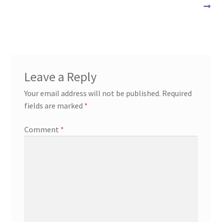
post:
navigation
Leave a Reply
Your email address will not be published.
Required
fields are marked
*
Comment
*