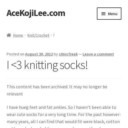
AceKojiLee.com
Skip
Skip
Menu
to
to
navigation
content
Home
Home
Knit/Crochet
I
Deviantart
Posted on
August 30, 2012
by
s0nicfreak
—
Leave a comment
Cart
I <3 knitting socks!
Checkout
This content has been archived. It may no longer be
My account
relevant
Etsy Shop
I have hueg feet and fat ankles. So I haven’t been able to
wear cute socks for a very long time. For the past however-
Contact
many years, all I can find that would fit were black, cotton