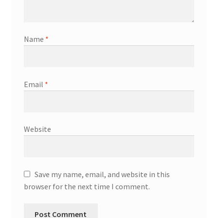
Name
*
Email
*
Website
Save my name, email, and website in this
browser for the next time I comment.