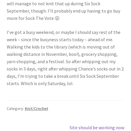
will manage to not knit that up during Six Sock
September, though. I’ll probably end up having to go buy
more for Sock The Vote 😛
I’ve got a busy weekend, or maybe I should say rest of the
week – since the busyness starts today – ahead of me.
Walking the kids to the library (which is moving out of
walking distance in November, boo!), grocery shopping,
yarn shopping, and a festival. So after whipping out my
socks in 3 days, right after whipping Chance’s socks out in 2
days, I’m trying to take a break until Six Sock September
starts. Which is only Saturday, lol.
Category:
Knit/Crochet
Post
Next
Site should be working now