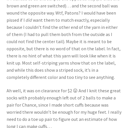
brown and green are switched)… and the second ball was
wound the opposite way. Wtf, Patons? I would have been
pissed if I
did
want them to match exactly, especially
because I couldn’t find the other end of the yarn in either
of them (I had to pull them both from the outside as I
could not find the center tail). Maybe it is meant to be
opposite, but there is no word of that on the label. In fact,
there is no hint of what this yarn will look like when it is
knit up. Most self-striping yarns show that on the label,
and while this does show a striped sock, it’s in a
completely different color and too tiny to see anything.
Ah well, it was on clearance for $2 😛 And I knit these great
socks with probably enough left out of 2 balls to make a
pair for Chance, since I made short cuffs because was
worried there wouldn’t be enough for my huge feet. I really
need to do a toe up pair to figure out an estimate of how
long I can make cuffs…