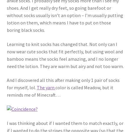
ankle socks. I probably see my socks more than I see my
About
shoes. And I get really dry feet, so going barefoot or
without socks usually isn’t an option – I’m usually putting
Blog
lotion on them, which means I have to put on those
boring black socks.
Learning to knit socks has changed that. Not only can I
now wear cute socks that fit perfectly, but using wool and
bamboo means the socks feel amazing, and I no longer
need the lotion. They are warm but airy and not too warm.
And I discovered all this after making only 1 pair of socks
for myself, lol.
The yarn
color is called Meadow, but it
reminds me of Minecraft…
I was thinking about if I wanted them to match exactly, or
if I wanted to do the stripes the opposite way (so that the