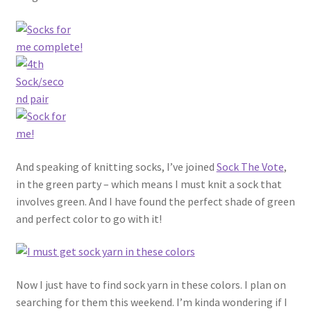
And speaking of knitting socks, I’ve joined
Sock The Vote
,
in the green party – which means I must knit a sock that
involves green. And I have found the perfect shade of green
and perfect color to go with it!
Now I just have to find sock yarn in these colors. I plan on
searching for them this weekend. I’m kinda wondering if I