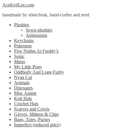
Skip
Skip
AceKojiLee.com
to
to
handmade by s0nicfreak, hand-crafter and nerd
navigation
content
Plushies
Sewn plushies
Amigurumi
Keychains
Pokemon
Five Nights At Freddy’s
Sonic
Mario
My Little Pony
Oddbody And Long Furby
Nyan Cat
Animals
Dinosaurs
Misc Anime
Knit Hats
Crochet Hats
Scarves and Cowls
Gloves, Mittens & Clips
Bags, Totes, Purses
Imperfect (reduced price)