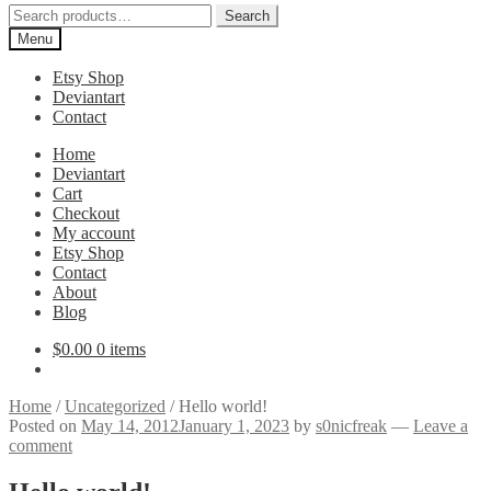
Search
Search
for:
Menu
Etsy Shop
Deviantart
Contact
Home
Deviantart
Cart
Checkout
My account
Etsy Shop
Contact
About
Blog
$
0.00
0 items
Home
/
Uncategorized
/
Hello world!
Posted on
May 14, 2012
January 1, 2023
by
s0nicfreak
—
Leave a
comment