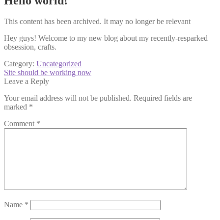
Hello world!
This content has been archived. It may no longer be relevant
Hey guys! Welcome to my new blog about my recently-resparked
obsession, crafts.
Category:
Uncategorized
Post
Next
Site should be working now
post:
Leave a Reply
navigation
Your email address will not be published.
Required fields are
marked
*
Comment
*
Name
*