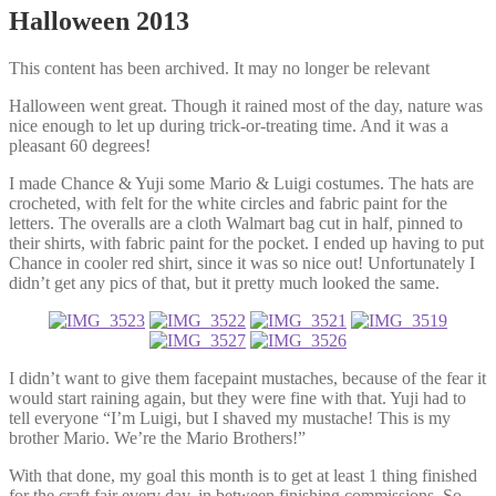
Halloween 2013
This content has been archived. It may no longer be relevant
Halloween went great. Though it rained most of the day, nature was
nice enough to let up during trick-or-treating time. And it was a
pleasant 60 degrees!
I made Chance & Yuji some Mario & Luigi costumes. The hats are
crocheted, with felt for the white circles and fabric paint for the
letters. The overalls are a cloth Walmart bag cut in half, pinned to
their shirts, with fabric paint for the pocket. I ended up having to put
Chance in cooler red shirt, since it was so nice out! Unfortunately I
didn’t get any pics of that, but it pretty much looked the same.
I didn’t want to give them facepaint mustaches, because of the fear it
would start raining again, but they were fine with that. Yuji had to
tell everyone “I’m Luigi, but I shaved my mustache! This is my
brother Mario. We’re the Mario Brothers!”
With that done, my goal this month is to get at least 1 thing finished
for the craft fair every day, in between finishing commissions. So