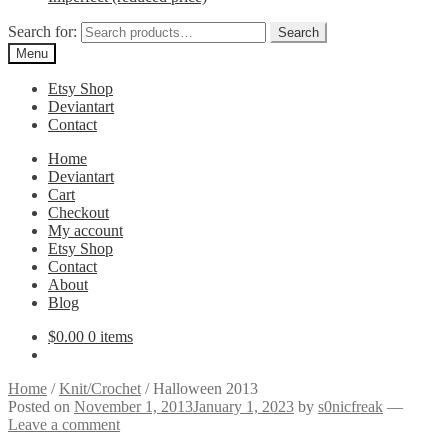
Search for:
Search
Menu
Etsy Shop
Deviantart
Contact
Home
Deviantart
Cart
Checkout
My account
Etsy Shop
Contact
About
Blog
$
0.00
0 items
Home
/
Knit/Crochet
/
Halloween 2013
Posted on
November 1, 2013
January 1, 2023
by
s0nicfreak
—
Leave a comment