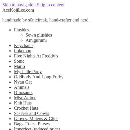
Skip to navigation
Skip to content
AceKojiLee.com
handmade by s0nicfreak, hand-crafter and nerd
Plushies
Sewn plushies
Amigurumi
Keychains
Pokemon
Five Nights At Freddy’s
Sonic
Mario
My Little Pony
Oddbody And Long Furby
Nyan Cat
Animals
Dinosaurs
Misc Anime
Knit Hats
Crochet Hats
Scarves and Cowls
Gloves, Mittens & Clips
Bags, Totes, Purses
Imperfect (reduced price)