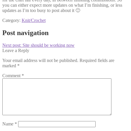
you can either expect more updates on what I’m finishing, or less
updates as I’m too busy to post about it 🙂
Category:
Knit/Crochet
Post navigation
Next post:
Site should be working now
Leave a Reply
Your email address will not be published.
Required fields are
marked
*
Comment
*
Name
*