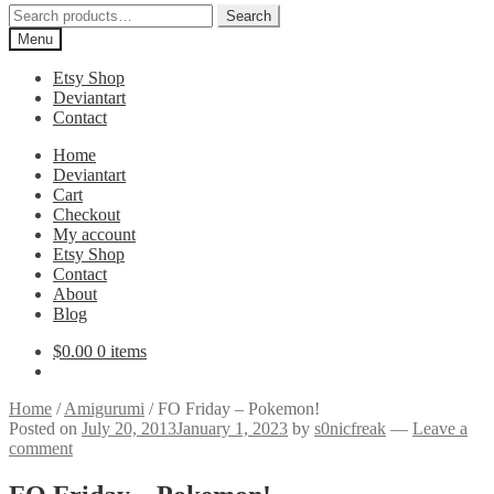
Search
Search
for:
Menu
Etsy Shop
Deviantart
Contact
Home
Deviantart
Cart
Checkout
My account
Etsy Shop
Contact
About
Blog
$
0.00
0 items
Home
/
Amigurumi
/
FO Friday – Pokemon!
Posted on
July 20, 2013
January 1, 2023
by
s0nicfreak
—
Leave a
comment