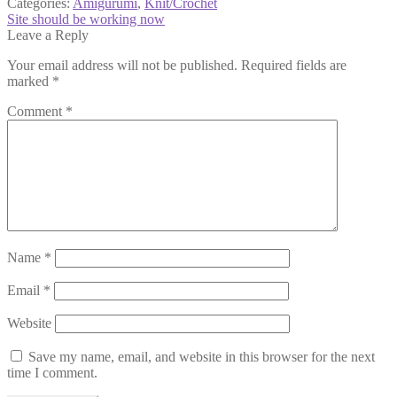
Categories:
Amigurumi
,
Knit/Crochet
Post
Next
Site should be working now
post:
Leave a Reply
navigation
Your email address will not be published.
Required fields are
marked
*
Comment
*
Name
*
Email
*
Website
Save my name, email, and website in this browser for the next
time I comment.