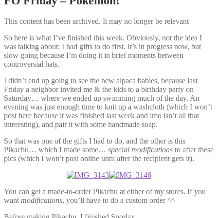
FO Friday – Pokemon!
This content has been archived. It may no longer be relevant
So here is what I’ve finished this week. Obviously, not the idea I
was talking about; I had gifts to do first. It’s in progress now, but
slow going because I’m doing it in brief moments between
controversial hats.
I didn’t end up going to see the new alpaca babies, because last
Friday a neighbor invited me & the kids to a birthday party on
Saturday… where we ended up swimming much of the day. An
evening was just enough time to knit up a washcloth (which I won’t
post here because it was finished last week and imo isn’t all that
interesting), and pair it with some handmade soap.
So that was one of the gifts I had to do, and the other is this
Pikachu… which I made some…
special modifications
to after these
pics (which I won’t post online until after the recipient gets it).
You can get a made-to-order Pikachu at either of my stores. If you
want
modifications
, you’ll have to do a custom order ^^
Before making Pikachu, I finished Snorlax