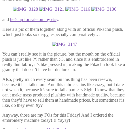
and
he’s up for sale on my etsy
.
Here’s a pic of them together, along with an official Pikachu plush,
which just looks so derpy, especially comparatively…
You can’t really see it in the picture, but the mouth on the official
plush is just like 🙂 rather than :-3, and since it is embroidered in
really thin fabric, it’s like pressed in, making the Pikachu look like a
granny that doesn’t have her dentures in.
Also, pretty much every seam on this thing has been resewn,
because it has fallen out. And this fabric stains like crazy, but I dare
not wash it, because it’s sure to fall apart >.< Sigh. I know that they
can't make mass produced plushies with handmade quality, because
then they'd have to sell them at handmade prices, but sometimes it's
like, do they even
try
?
Anyway, those are my FOs for this Friday! And I ordered the
embroidery machine today!!!! Yayay!