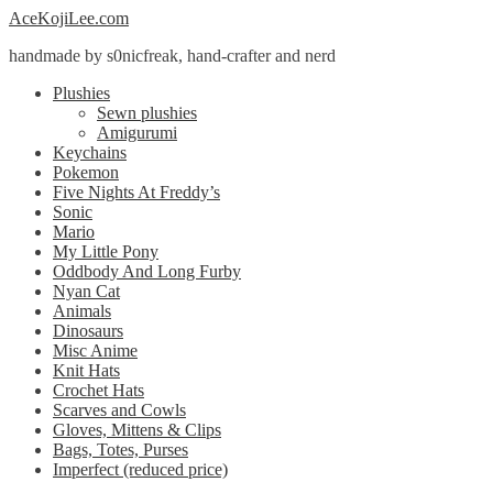
Skip
Skip
AceKojiLee.com
to
to
handmade by s0nicfreak, hand-crafter and nerd
navigation
content
Plushies
Sewn plushies
Amigurumi
Keychains
Pokemon
Five Nights At Freddy’s
Sonic
Mario
My Little Pony
Oddbody And Long Furby
Nyan Cat
Animals
Dinosaurs
Misc Anime
Knit Hats
Crochet Hats
Scarves and Cowls
Gloves, Mittens & Clips
Bags, Totes, Purses
Imperfect (reduced price)