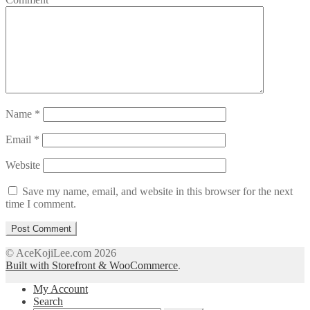
Name
*
Email
*
Website
Save my name, email, and website in this browser for the next
time I comment.
© AceKojiLee.com 2026
Built with Storefront & WooCommerce
.
My Account
Search