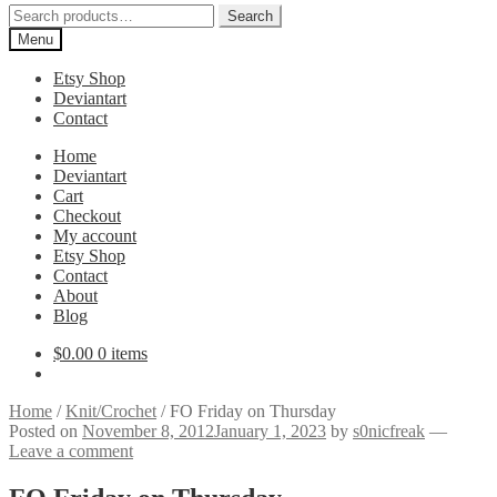
Search
Search
for:
Menu
Etsy Shop
Deviantart
Contact
Home
Deviantart
Cart
Checkout
My account
Etsy Shop
Contact
About
Blog
$
0.00
0 items
Home
/
Knit/Crochet
/
FO Friday on Thursday
Posted on
November 8, 2012
January 1, 2023
by
s0nicfreak
—
Leave a comment