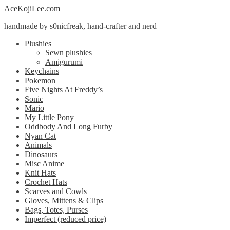
Skip
Skip
AceKojiLee.com
to
to
handmade by s0nicfreak, hand-crafter and nerd
navigation
content
Plushies
Sewn plushies
Amigurumi
Keychains
Pokemon
Five Nights At Freddy’s
Sonic
Mario
My Little Pony
Oddbody And Long Furby
Nyan Cat
Animals
Dinosaurs
Misc Anime
Knit Hats
Crochet Hats
Scarves and Cowls
Gloves, Mittens & Clips
Bags, Totes, Purses
Imperfect (reduced price)