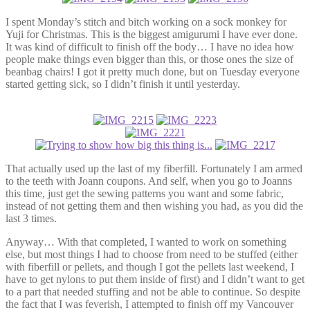
I spent Monday’s stitch and bitch working on a sock monkey for
Yuji for Christmas. This is the biggest amigurumi I have ever done.
It was kind of difficult to finish off the body… I have no idea how
people make things even bigger than this, or those ones the size of
beanbag chairs! I got it pretty much done, but on Tuesday everyone
started getting sick, so I didn’t finish it until yesterday.
That actually used up the last of my fiberfill. Fortunately I am armed
to the teeth with Joann coupons. And self, when you go to Joanns
this time, just get the sewing patterns you want and some fabric,
instead of not getting them and then wishing you had, as you did the
last 3 times.
Anyway… With that completed, I wanted to work on something
else, but most things I had to choose from need to be stuffed (either
with fiberfill or pellets, and though I got the pellets last weekend, I
have to get nylons to put them inside of first) and I didn’t want to get
to a part that needed stuffing and not be able to continue. So despite
the fact that I was feverish, I attempted to finish off my Vancouver