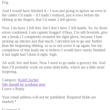
Fog.
And I
would have
finished it – I was just going to ignore an error in
the cables I’d made – if I hadn’t realized, just 4 rows before the
ribbing at the fingers, that I’d made 2 left gloves.
Now I do have 2 left feet, but I don’t have 2 left hands. So, by those
errors combined, I am captain frogger! (Okay, I’m still feverish, give
me a break.) I completely restarted the right glove, because I hate
picking up stitches just that much. I decided not to go any further
than the beginning ribbing, so as to not screw it up again, but my
completion of that leads me to believe I would have surely finished
it last night had I done it right. Sigh.
Ah well, live and learn. Now I need to go make a grocery list. And
then I’ll probably work on some dishcloths, which are a little more
forgiving.
Category:
Knit/Crochet
Post
Next
Site should be working now
post:
Leave a Reply
navigation
Your email address will not be published.
Required fields are
marked
*
Comment
*