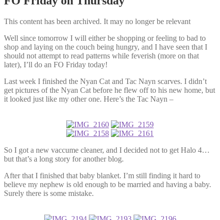
FO Friday on Thursday
This content has been archived. It may no longer be relevant
Well since tomorrow I will either be shopping or feeling to bad to
shop and laying on the couch being hungry, and I have seen that I
should not attempt to read patterns while feverish (more on that
later), I’ll do an FO Friday today!
Last week I finished the Nyan Cat and Tac Nayn scarves. I didn’t
get pictures of the Nyan Cat before he flew off to his new home, but
it looked just like my other one. Here’s the Tac Nayn –
So I got a new vaccume cleaner, and I decided not to get Halo 4…
but that’s a long story for another blog.
After that I finished that baby blanket. I’m still finding it hard to
believe my nephew is old enough to be married and having a baby.
Surely there is some mistake.