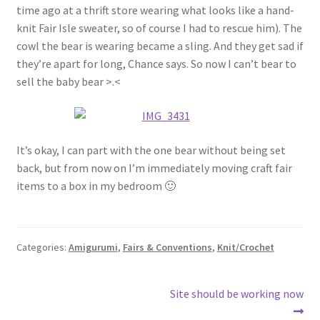
time ago at a thrift store wearing what looks like a hand-
knit Fair Isle sweater, so of course I had to rescue him). The
cowl the bear is wearing became a sling. And they get sad if
they’re apart for long, Chance says. So now I can’t bear to
sell the baby bear >.<
It’s okay, I can part with the one bear without being set
back, but from now on I’m immediately moving craft fair
items to a box in my bedroom 🙂
Categories:
Amigurumi
,
Fairs & Conventions
,
Knit/Crochet
Post
Next
Site should be working now
post: