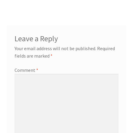
navigation
Leave a Reply
Your email address will not be published.
Required
fields are marked
*
Comment
*