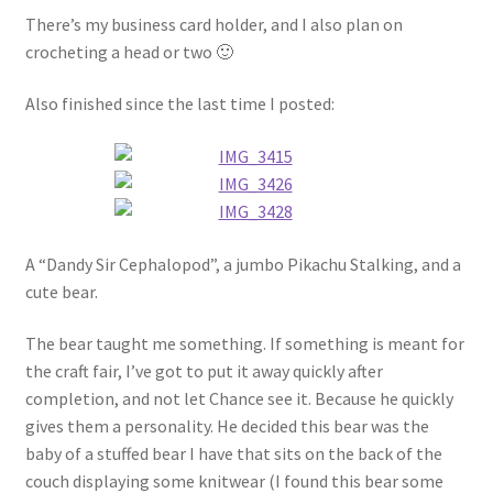
There’s my business card holder, and I also plan on
crocheting a head or two 🙂
Also finished since the last time I posted:
A “Dandy Sir Cephalopod”, a jumbo Pikachu Stalking, and a
cute bear.
The bear taught me something. If something is meant for
the craft fair, I’ve got to put it away quickly after
completion, and not let Chance see it. Because he quickly
gives them a personality. He decided this bear was the
baby of a stuffed bear I have that sits on the back of the
couch displaying some knitwear (I found this bear some