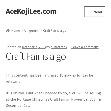
AceKojiLee.com
Skip
Skip
Menu
to
to
navigation
content
Home
Home
Amigurumi
Craft Fair is a go
Deviantart
Posted on
October 7, 2013
by
s0nicfreak
—
Leave a comment
Cart
Craft Fair is a go
Checkout
This content has been archived. It may no longer be
My account
relevant
Etsy Shop
It is official, I did what I needed to do, and I will be selling
at the Portage Christmas Craft Fair on November 30th &
Contact
December 1st.