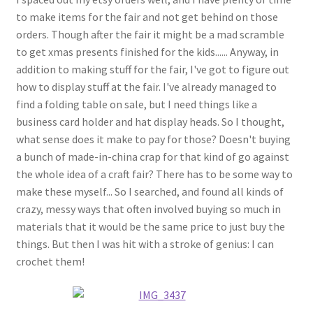
to make items for the fair and not get behind on those
orders. Though after the fair it might be a mad scramble
to get xmas presents finished for the kids...... Anyway, in
addition to making stuff for the fair, I've got to figure out
how to display stuff at the fair. I've already managed to
find a folding table on sale, but I need things like a
business card holder and hat display heads. So I thought,
what sense does it make to pay for those? Doesn't buying
a bunch of made-in-china crap for that kind of go against
the whole idea of a craft fair? There has to be some way to
make these myself... So I searched, and found all kinds of
crazy, messy ways that often involved buying so much in
materials that it would be the same price to just buy the
things. But then I was hit with a stroke of genius: I can
crochet them!