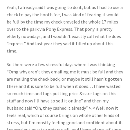
About
Yeah, I already said I was going to do it, but as I had to use a
check to pay the booth fee, I was kind of fearing it would
Blog
be full by the time my check traveled the whole 17 miles
over to the park via Pony Express. That pony is pretty
elderly nowadays, and I wouldn’t exactly call what he does
“express.” And last year they said it filled up about this
time.
So there were a few stressful days where I was thinking
“Omg why aren’t they emailing me it must be full and they
are mailing the check back, or maybe it still hasn’t gotten
there and it is sure to be full when it does… I have wasted
so much time and tags putting price & care tags on this
stuff and now I’ll have to sell it online” and then my
husband said “Oh, they cashed it already.” >.< Well now it
feels real, which of course brings on whole other kinds of
stress, but I'm mostly feeling good and confident about it.
I spaced out my etsy orders well, and I have plenty of time