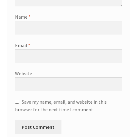
Name
*
Email
*
Website
Save my name, email, and website in this
browser for the next time I comment.