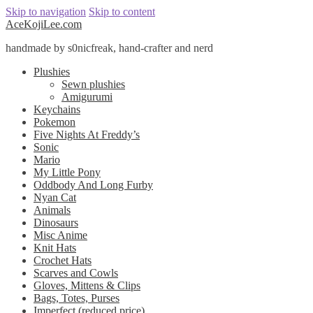
Skip to navigation
Skip to content
AceKojiLee.com
handmade by s0nicfreak, hand-crafter and nerd
Plushies
Sewn plushies
Amigurumi
Keychains
Pokemon
Five Nights At Freddy’s
Sonic
Mario
My Little Pony
Oddbody And Long Furby
Nyan Cat
Animals
Dinosaurs
Misc Anime
Knit Hats
Crochet Hats
Scarves and Cowls
Gloves, Mittens & Clips
Bags, Totes, Purses
Imperfect (reduced price)