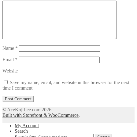
Name
*
Email
*
Website
Save my name, email, and website in this browser for the next
time I comment.
© AceKojiLee.com 2026
Built with Storefront & WooCommerce
.
My Account
Search
Search for: