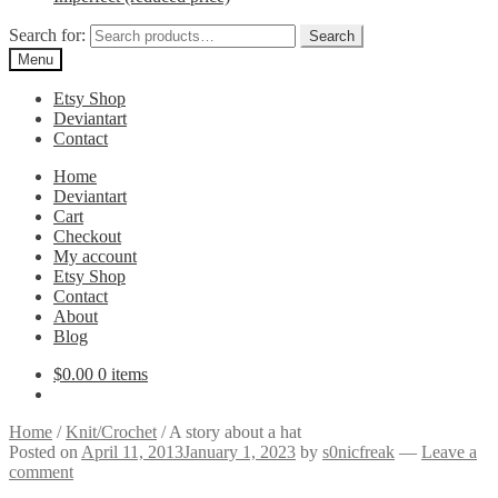
Search for:
Search
Menu
Etsy Shop
Deviantart
Contact
Home
Deviantart
Cart
Checkout
My account
Etsy Shop
Contact
About
Blog
$
0.00
0 items
Home
/
Knit/Crochet
/
A story about a hat
Posted on
April 11, 2013
January 1, 2023
by
s0nicfreak
—
Leave a
comment