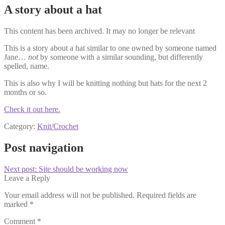
A story about a hat
This content has been archived. It may no longer be relevant
This is a story about a hat similar to one owned by someone named
Jane…
not
by someone with a similar sounding, but differently
spelled, name.
This is also why I will be knitting nothing but hats for the next 2
months or so.
Check it out here.
Category:
Knit/Crochet
Post navigation
Next post:
Site should be working now
Leave a Reply
Your email address will not be published.
Required fields are
marked
*
Comment
*