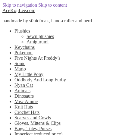
Skip to navigation
Skip to content
AceKojiLee.com
handmade by s0nicfreak, hand-crafter and nerd
Plushies
Sewn plushies
Amigurumi
Keychains
Pokemon
Five Nights At Freddy’s
Sonic
Mario
My Little Pony
Oddbody And Long Furby
Nyan Cat
Animals
Dinosaurs
Misc Anime
Knit Hats
Crochet Hats
Scarves and Cowls
Gloves, Mittens & Clips
Bags, Totes, Purses
Imperfect (reduced price)