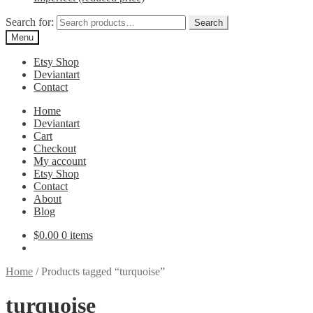
Search for:
Search
Menu
Etsy Shop
Deviantart
Contact
Home
Deviantart
Cart
Checkout
My account
Etsy Shop
Contact
About
Blog
$
0.00
0 items
Home
/
Products tagged “turquoise”
turquoise