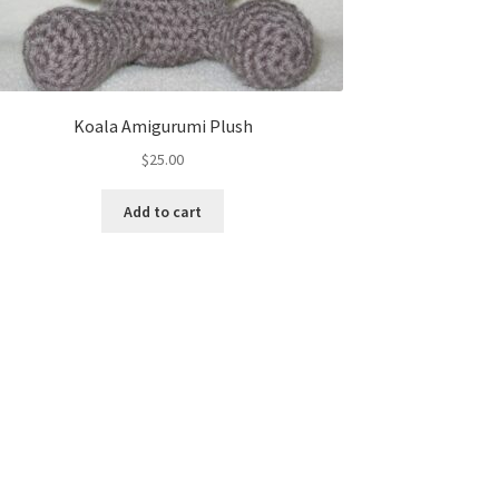
Koala Amigurumi Plush
$
25.00
Add to cart