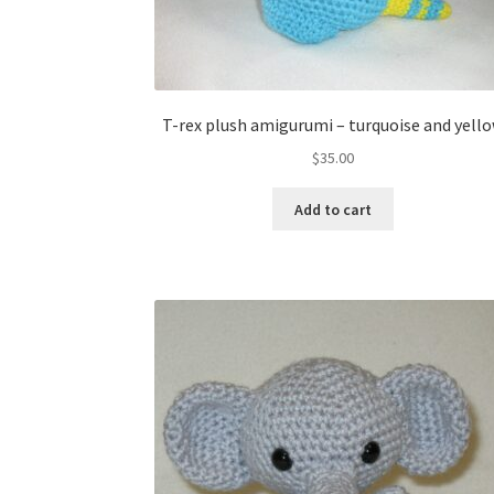
T-rex plush amigurumi – turquoise and yell
$
35.00
Add to cart