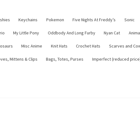
ushies
Keychains
Pokemon
Five Nights At Freddy’s
Sonic
rio
My Little Pony
Oddbody And Long Furby
Nyan Cat
Anima
nosaurs
Misc Anime
Knit Hats
Crochet Hats
Scarves and Co
ves, Mittens & Clips
Bags, Totes, Purses
Imperfect (reduced price
tsy Shop
Contact
About
Blog