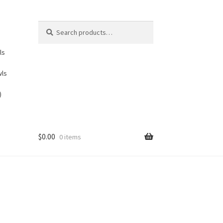
Search
Search
for:
ls
wls
)
$
0.00
0 items