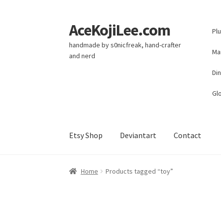
AceKojiLee.com
Skip
Skip
Pl
to
to
handmade by s0nicfreak, hand-crafter
navigation
content
Ma
and nerd
Di
Glo
Etsy Shop
Deviantart
Contact
Home
Deviantart
Cart
Checkout
My account
E
Home
Products tagged “toy”