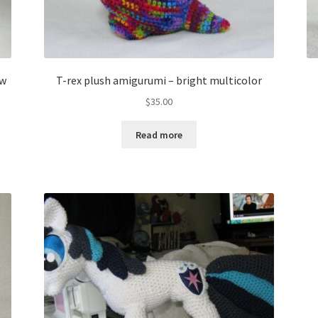
ow
T-rex plush amigurumi – bright multicolor
$
35.00
Read more