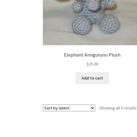
Elephant Amigurumi Plush
$
25.00
Add to cart
Showing all 5 results