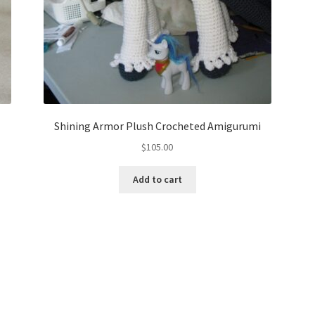
Shining Armor Plush Crocheted Amigurumi
$
105.00
Add to cart
Sorted
by
latest