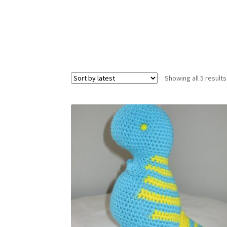
Showing all 5 results