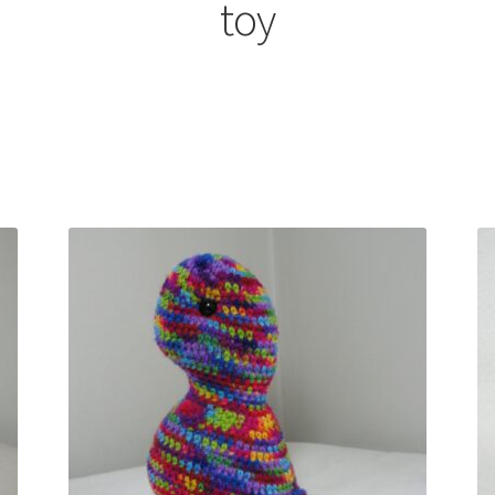
toy
Sorted
by
latest