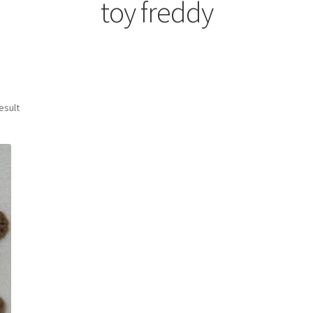
toy freddy
esult