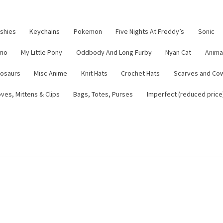
ushies
Keychains
Pokemon
Five Nights At Freddy’s
Sonic
rio
My Little Pony
Oddbody And Long Furby
Nyan Cat
Anima
nosaurs
Misc Anime
Knit Hats
Crochet Hats
Scarves and Co
ves, Mittens & Clips
Bags, Totes, Purses
Imperfect (reduced price
tsy Shop
Contact
About
Blog