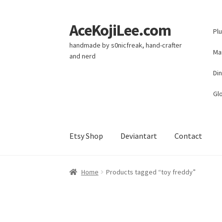
AceKojiLee.com
Skip
Skip
Pl
to
to
handmade by s0nicfreak, hand-crafter
navigation
content
Ma
and nerd
Di
Glo
Etsy Shop
Deviantart
Contact
Home
Deviantart
Cart
Checkout
My account
E
Home
Products tagged “toy freddy”