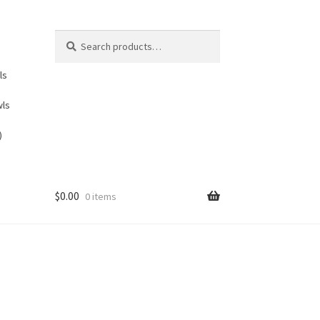
Search
Search
for:
ls
wls
)
$
0.00
0 items