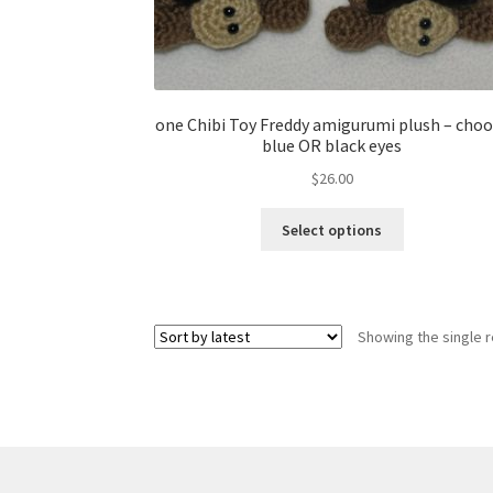
one Chibi Toy Freddy amigurumi plush – cho
blue OR black eyes
$
26.00
This
Select options
product
has
multiple
variants.
Showing the single r
The
options
may
be
chosen
on
the