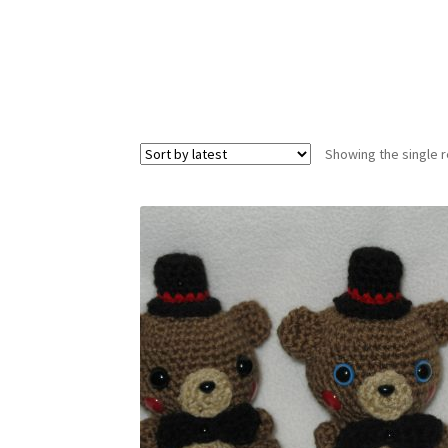
Showing the single r