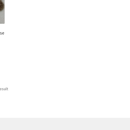
ose
esult