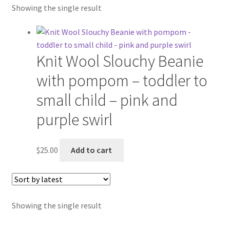
Showing the single result
Etsy Shop
Contact
Knit Wool Slouchy Beanie
About
with pompom – toddler to
Blog
small child – pink and
purple swirl
$
25.00
Add to cart
Showing the single result