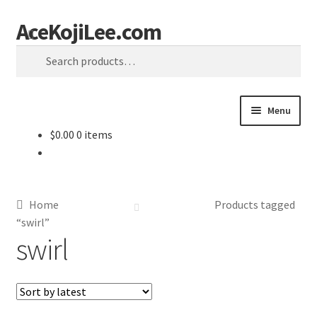
AceKojiLee.com
Skip
Skip
Search
to
to
Search
navigation
content
for:
Menu
$
0.00
0 items
Home
Deviantart
Home
Products tagged
Cart
“swirl”
swirl
Checkout
My account