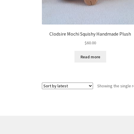
Clodsire Mochi Squishy Handmade Plush
$
60.00
Read more
Showing the single r