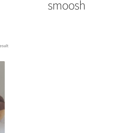
smoosh
esult