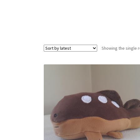
Showing the single r