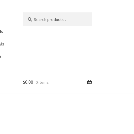
Search
Search
for:
ls
wls
)
$
0.00
0 items