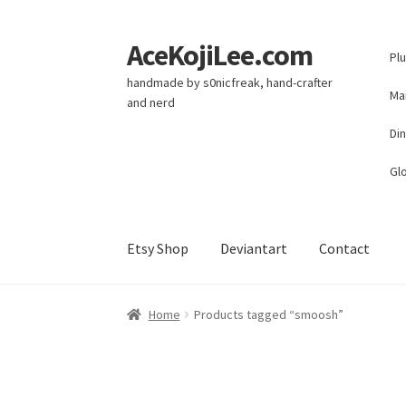
AceKojiLee.com
Skip
Skip
Pl
to
to
handmade by s0nicfreak, hand-crafter
navigation
content
Ma
and nerd
Di
Glo
Etsy Shop
Deviantart
Contact
Home
Deviantart
Cart
Checkout
My account
E
Home
Products tagged “smoosh”