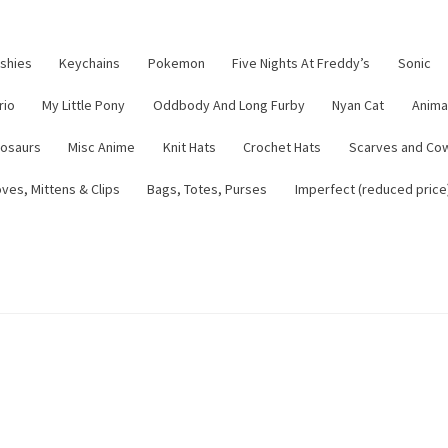
ushies
Keychains
Pokemon
Five Nights At Freddy’s
Sonic
rio
My Little Pony
Oddbody And Long Furby
Nyan Cat
Anima
nosaurs
Misc Anime
Knit Hats
Crochet Hats
Scarves and Co
ves, Mittens & Clips
Bags, Totes, Purses
Imperfect (reduced price
tsy Shop
Contact
About
Blog