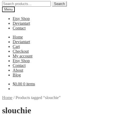
Search
Search
for:
Menu
Etsy Shop
Deviantart
Contact
Home
Deviantart
Cart
Checkout
My account
Etsy Shop
Contact
About
Blog
$
0.00
0 items
Home
/
Products tagged “slouchie”
slouchie