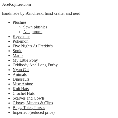
Skip
Skip
AceKojiLee.com
to
to
handmade by s0nicfreak, hand-crafter and nerd
navigation
content
Plushies
Sewn plushies
Amigurumi
Keychains
Pokemon
Five Nights At Freddy’s
Sonic
Mario
My Little Pony
Oddbody And Long Furby
Nyan Cat
Animals
Dinosaurs
Misc Anime
Knit Hats
Crochet Hats
Scarves and Cowls
Gloves, Mittens & Clips
Bags, Totes, Purses
Imperfect (reduced price)