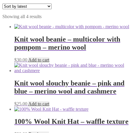
Sorted
Showing all 4 results
by
latest
Knit wool beanie – multicolor with
pompom – merino wool
$
30.00
Add to cart
Knit wool slouchy beanie – pink and
blue – merino wool and cashmere
$
25.00
Add to cart
100% Wool Knit Hat – waffle texture