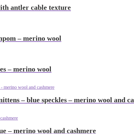
th antler cable texture
ompom – merino wool
les – merino wool
ittens – blue speckles – merino wool and c
lue – merino wool and cashmere