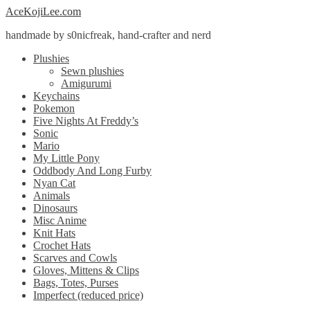
Skip
Skip
AceKojiLee.com
to
to
handmade by s0nicfreak, hand-crafter and nerd
navigation
content
Plushies
Sewn plushies
Amigurumi
Keychains
Pokemon
Five Nights At Freddy’s
Sonic
Mario
My Little Pony
Oddbody And Long Furby
Nyan Cat
Animals
Dinosaurs
Misc Anime
Knit Hats
Crochet Hats
Scarves and Cowls
Gloves, Mittens & Clips
Bags, Totes, Purses
Imperfect (reduced price)