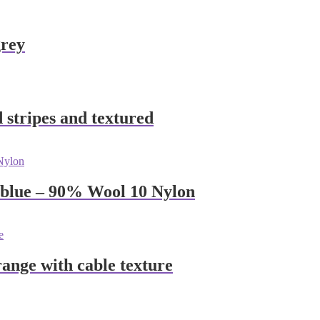
grey
 stripes and textured
 blue – 90% Wool 10 Nylon
nge with cable texture