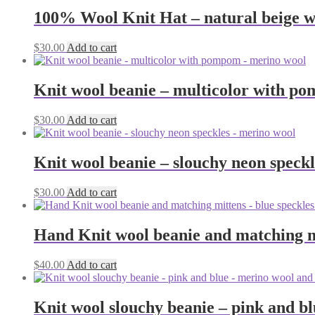
100% Wool Knit Hat – natural beige wi
$
30.00
Add to cart
Knit wool beanie – multicolor with p
$
30.00
Add to cart
Knit wool beanie – slouchy neon speck
$
30.00
Add to cart
Hand Knit wool beanie and matching m
$
40.00
Add to cart
Knit wool slouchy beanie – pink and b