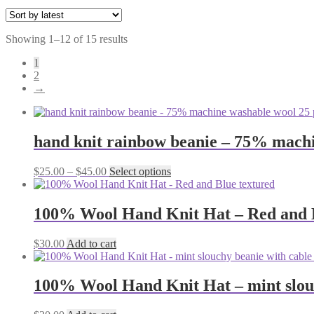
Sorted
Showing 1–12 of 15 results
by
1
latest
2
→
hand knit rainbow beanie – 75% machi
Price
This
$
25.00
–
$
45.00
Select options
range:
product
$25.00
has
through
multiple
100% Wool Hand Knit Hat – Red and B
$45.00
variants.
The
$
30.00
Add to cart
options
may
be
100% Wool Hand Knit Hat – mint slou
chosen
on
the