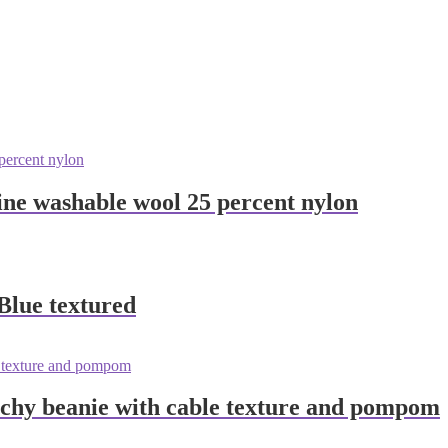
ne washable wool 25 percent nylon
lue textured
chy beanie with cable texture and pompom