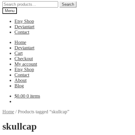
Search
Search
for:
Menu
Etsy Shop
Deviantart
Contact
Home
Deviantart
Cart
Checkout
My account
Etsy Shop
Contact
About
Blog
$
0.00
0 items
Home
/
Products tagged “skullcap”
skullcap