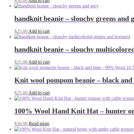
$
30.00
Add to cart
product
page
handknit beanie – slouchy greens and 
$
25.00
Add to cart
handknit beanie – slouchy multicolored
$
25.00
Add to cart
Knit wool pompom beanie – black and
$
25.00
Add to cart
100% Wool Hand Knit Hat – hunter ora
$
30.00
Read more