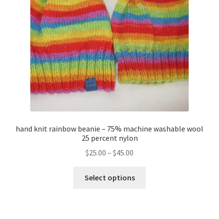
About
Blog
hand knit rainbow beanie – 75% machine washable wool
25 percent nylon
Price
$
25.00
–
$
45.00
range:
This
$25.00
Select options
product
through
has
$45.00
multiple