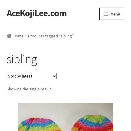
AceKojiLee.com
Skip
Skip
Menu
to
to
navigation
content
Home
Home
Products tagged “sibling”
Deviantart
sibling
Cart
Checkout
Showing the single result
My account
Etsy Shop
Contact