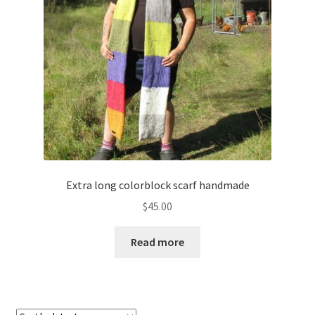
About
Blog
Extra long colorblock scarf handmade
$
45.00
Read more