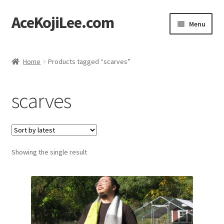
AceKojiLee.com
Skip
Skip
Menu
to
to
navigation
content
Home
Home
Products tagged “scarves”
Deviantart
scarves
Cart
Checkout
Showing the single result
My account
Etsy Shop
Contact