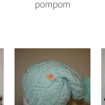
pompom
Sorted
by
latest