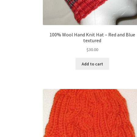
100% Wool Hand Knit Hat – Red and Blue
textured
$
30.00
Add to cart