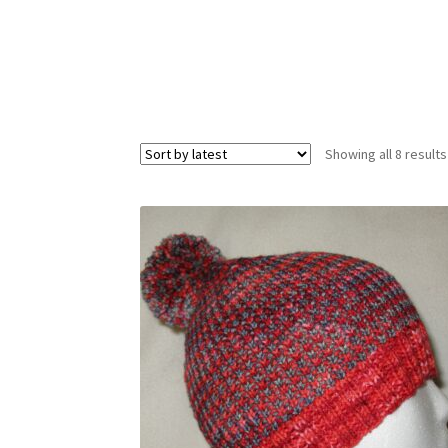
Showing all 8 results