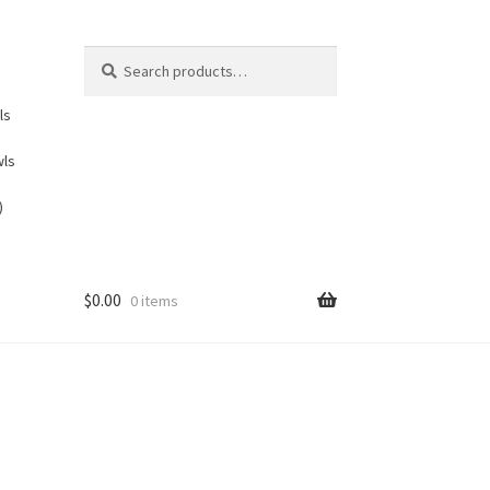
Search
Search
for:
ls
wls
)
$
0.00
0 items