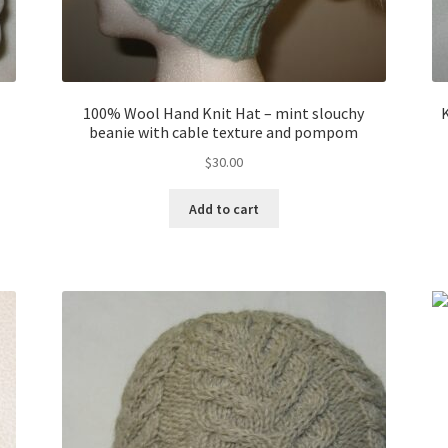
100% Wool Hand Knit Hat – mint slouchy
beanie with cable texture and pompom
$
30.00
Add to cart