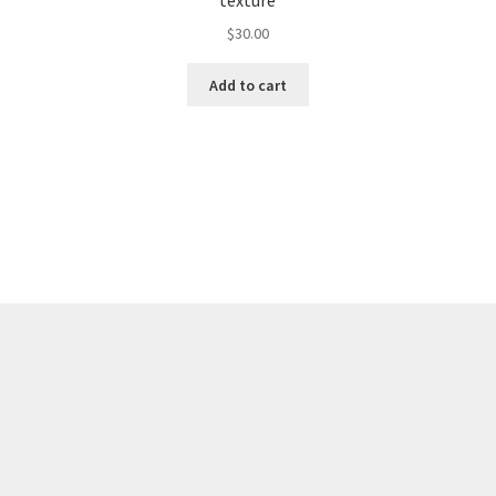
texture
$
30.00
Add to cart
Sorted
by
latest