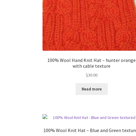
100% Wool Hand Knit Hat – hunter orange
with cable texture
$
30.00
Read more
100% Wool Knit Hat – Blue and Green textur