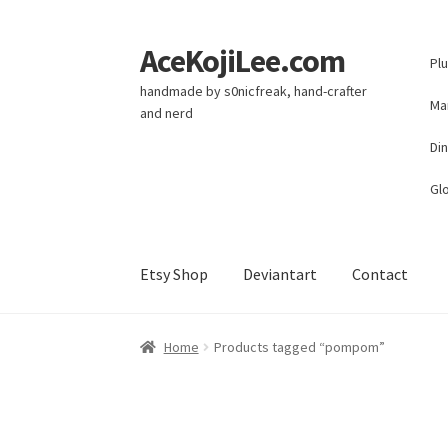
AceKojiLee.com
Skip
Skip
Pl
to
to
handmade by s0nicfreak, hand-crafter
navigation
content
Ma
and nerd
Di
Glo
Etsy Shop
Deviantart
Contact
Home
Deviantart
Cart
Checkout
My account
E
Home
Products tagged “pompom”