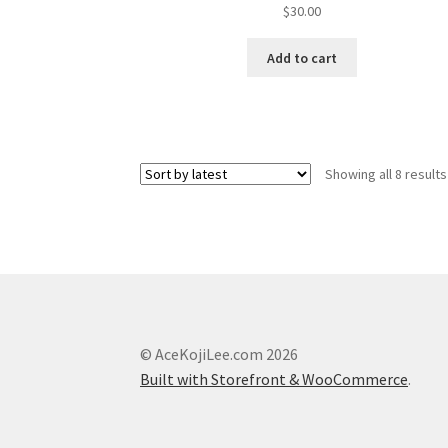
$
30.00
Add to cart
Showing all 8 results
© AceKojiLee.com 2026
Built with Storefront & WooCommerce
.