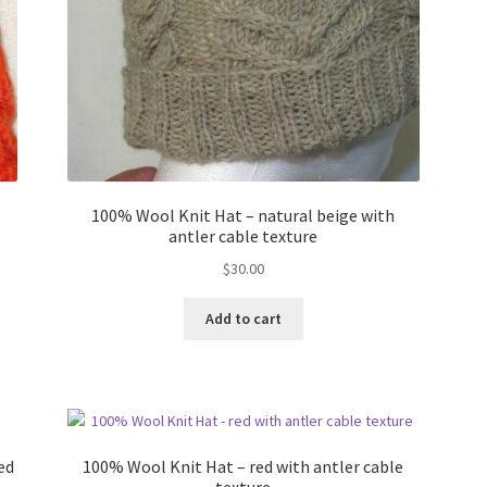
100% Wool Knit Hat – natural beige with
antler cable texture
$
30.00
Add to cart
ed
100% Wool Knit Hat – red with antler cable