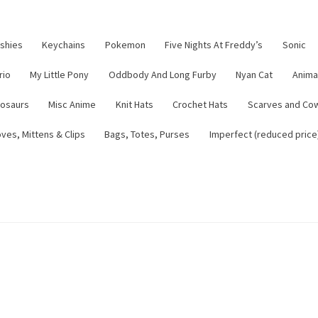
ushies
Keychains
Pokemon
Five Nights At Freddy’s
Sonic
rio
My Little Pony
Oddbody And Long Furby
Nyan Cat
Anima
nosaurs
Misc Anime
Knit Hats
Crochet Hats
Scarves and Co
ves, Mittens & Clips
Bags, Totes, Purses
Imperfect (reduced price
tsy Shop
Contact
About
Blog