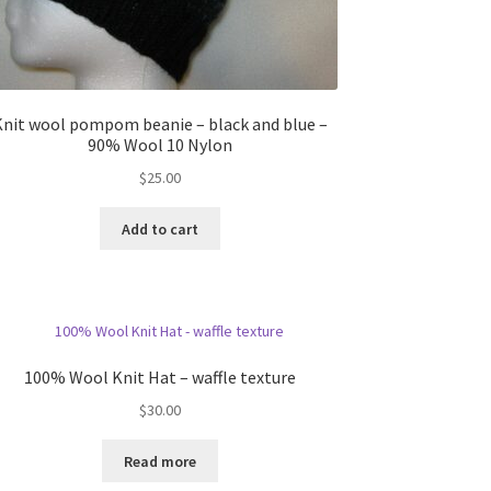
Knit wool pompom beanie – black and blue –
90% Wool 10 Nylon
$
25.00
Add to cart
100% Wool Knit Hat – waffle texture
$
30.00
Read more