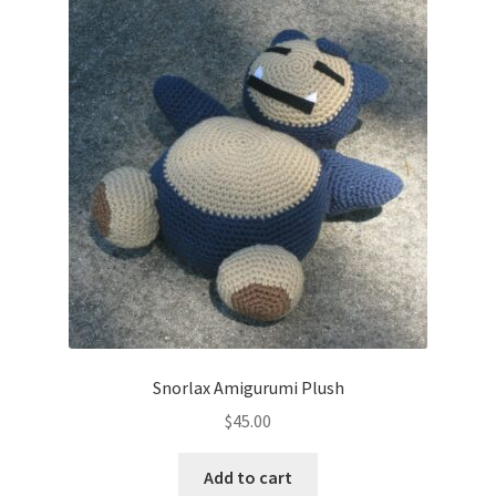
Snorlax Amigurumi Plush
$
45.00
Add to cart