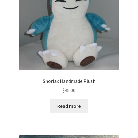
About
Blog
Snorlax Handmade Plush
$
45.00
Read more