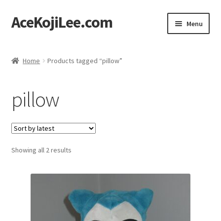
AceKojiLee.com
Skip
Skip
Menu
to
to
navigation
content
Home
Home
Products tagged “pillow”
Deviantart
pillow
Cart
Checkout
Sorted
Showing all 2 results
My account
by
latest
Etsy Shop
Contact