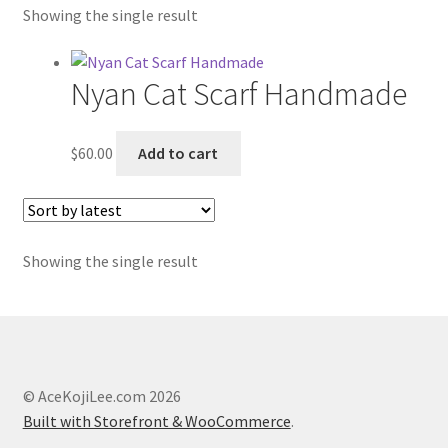
Showing the single result
Etsy Shop
Contact
Nyan Cat Scarf Handmade
About
$
60.00
Add to cart
Blog
Showing the single result
© AceKojiLee.com 2026
Built with Storefront & WooCommerce
.