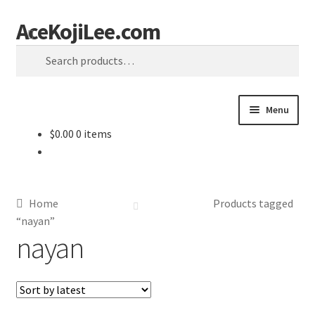
AceKojiLee.com
Skip
Skip
Search
to
to
Search
navigation
content
for:
Menu
$
0.00
0 items
Home
Deviantart
Home
Products tagged
Cart
“nayan”
nayan
Checkout
My account