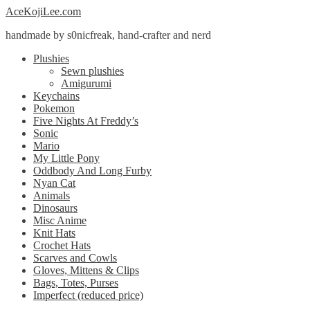
Skip
Skip
AceKojiLee.com
to
to
handmade by s0nicfreak, hand-crafter and nerd
navigation
content
Plushies
Sewn plushies
Amigurumi
Keychains
Pokemon
Five Nights At Freddy’s
Sonic
Mario
My Little Pony
Oddbody And Long Furby
Nyan Cat
Animals
Dinosaurs
Misc Anime
Knit Hats
Crochet Hats
Scarves and Cowls
Gloves, Mittens & Clips
Bags, Totes, Purses
Imperfect (reduced price)