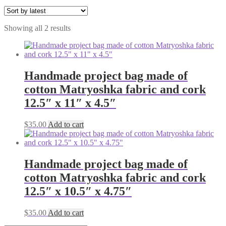
Sorted
Showing all 2 results
by
latest
Handmade project bag made of
cotton Matryoshka fabric and cork
12.5″ x 11″ x 4.5″
$
35.00
Add to cart
Handmade project bag made of
cotton Matryoshka fabric and cork
12.5″ x 10.5″ x 4.75″
$
35.00
Add to cart