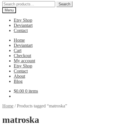
Search
Search
for:
Menu
Etsy Shop
Deviantart
Contact
Home
Deviantart
Cart
Checkout
My account
Etsy Shop
Contact
About
Blog
$
0.00
0 items
Home
/
Products tagged “matroska”
matroska